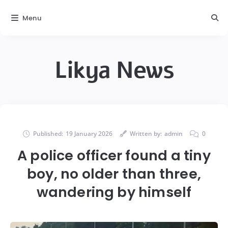
Menu
Likya News
Published:
19 January 2026
Written by:
admin
0
A police officer found a tiny
boy, no older than three,
wandering by himself