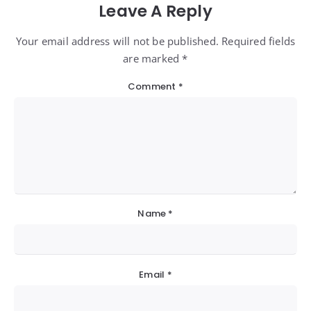
Leave A Reply
Your email address will not be published. Required fields
are marked *
Comment
*
Name
*
Email
*