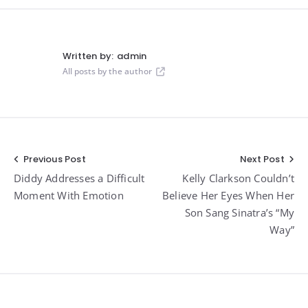
Written by:
admin
All posts by the author
Post
Previous Post
Next Post
Diddy Addresses a Difficult
Kelly Clarkson Couldn’t
navigation
Moment With Emotion
Believe Her Eyes When Her
Son Sang Sinatra’s “My
Way”