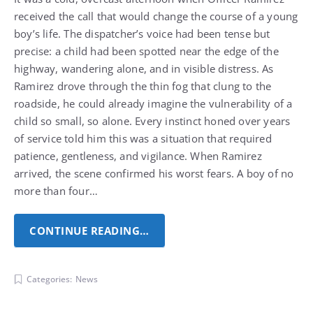
received the call that would change the course of a young
boy’s life. The dispatcher’s voice had been tense but
precise: a child had been spotted near the edge of the
highway, wandering alone, and in visible distress.
As
Ramirez drove through the thin fog that clung to the
roadside, he could already imagine the vulnerability of a
child so small, so alone. Every instinct honed over years
of service told him this was a situation that required
patience, gentleness, and vigilance. When Ramirez
arrived, the scene confirmed his worst fears. A boy of no
more than four…
CONTINUE READING…
Categories:
News