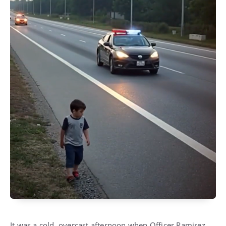
It was a cold, overcast afternoon when Officer Ramirez