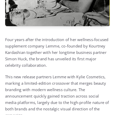
Four years after the introduction of her wellness-focused
supplement company Lemme, co-founded by Kourtney
Kardashian together with her longtime business partner
Simon Huck, the brand has unveiled its first major
celebrity collaboration.
This new release partners Lemme with
Kylie Cosmetics
,
marking a limited-edition crossover that merges beauty
branding with modern wellness culture. The
announcement quickly gained traction across social
media platforms, largely due to the high-profile nature of
both brands and the nostalgic visual direction of the