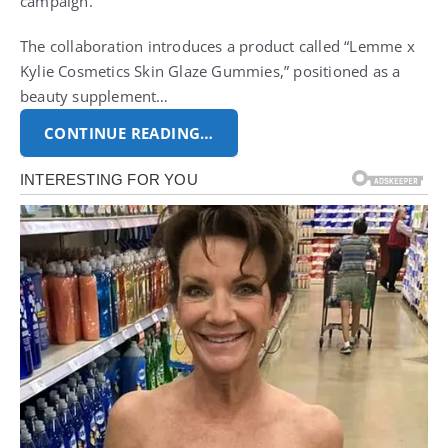
campaign.
The collaboration introduces a product called “Lemme x
Kylie Cosmetics Skin Glaze Gummies,” positioned as a
beauty supplement…
CONTINUE READING…