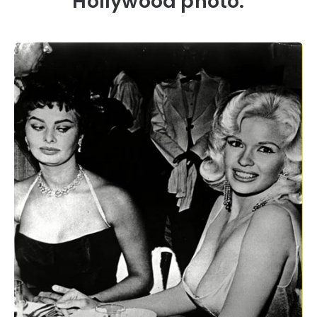
Hollywood photo.