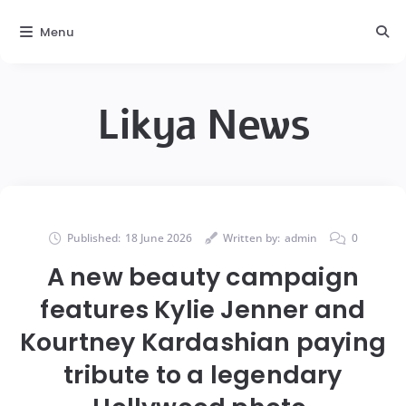
Menu
Likya News
Published:
18 June 2026
Written by:
admin
0
A new beauty campaign
features Kylie Jenner and
Kourtney Kardashian paying
tribute to a legendary