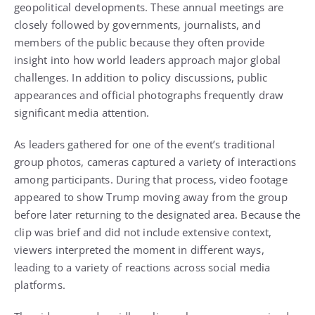
geopolitical developments. These annual meetings are
closely followed by governments, journalists, and
members of the public because they often provide
insight into how world leaders approach major global
challenges. In addition to policy discussions, public
appearances and official photographs frequently draw
significant media attention.
As leaders gathered for one of the event’s traditional
group photos, cameras captured a variety of interactions
among participants. During that process, video footage
appeared to show Trump moving away from the group
before later returning to the designated area. Because the
clip was brief and did not include extensive context,
viewers interpreted the moment in different ways,
leading to a variety of reactions across social media
platforms.