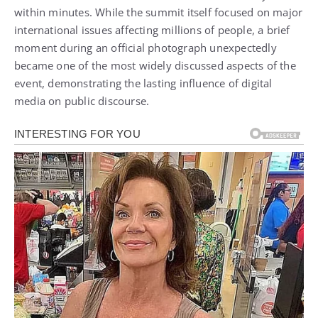
within minutes. While the summit itself focused on major
international issues affecting millions of people, a brief
moment during an official photograph unexpectedly
became one of the most widely discussed aspects of the
event, demonstrating the lasting influence of digital
media on public discourse.