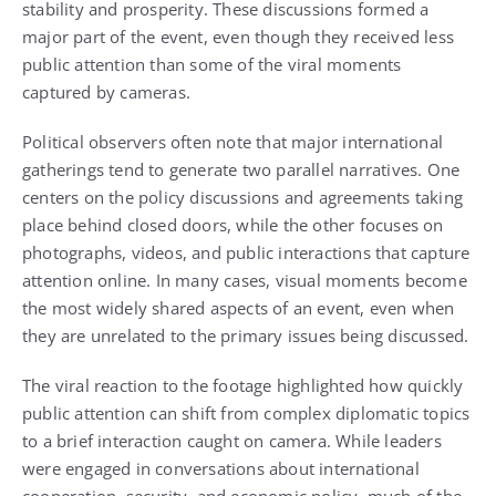
stability and prosperity. These discussions formed a
major part of the event, even though they received less
public attention than some of the viral moments
captured by cameras.
Political observers often note that major international
gatherings tend to generate two parallel narratives. One
centers on the policy discussions and agreements taking
place behind closed doors, while the other focuses on
photographs, videos, and public interactions that capture
attention online. In many cases, visual moments become
the most widely shared aspects of an event, even when
they are unrelated to the primary issues being discussed.
The viral reaction to the footage highlighted how quickly
public attention can shift from complex diplomatic topics
to a brief interaction caught on camera. While leaders
were engaged in conversations about international