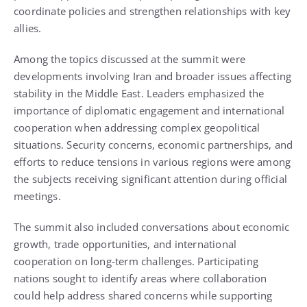
coordinate policies and strengthen relationships with key
allies.
Among the topics discussed at the summit were
developments involving Iran and broader issues affecting
stability in the Middle East. Leaders emphasized the
importance of diplomatic engagement and international
cooperation when addressing complex geopolitical
situations. Security concerns, economic partnerships, and
efforts to reduce tensions in various regions were among
the subjects receiving significant attention during official
meetings.
The summit also included conversations about economic
growth, trade opportunities, and international
cooperation on long-term challenges. Participating
nations sought to identify areas where collaboration
could help address shared concerns while supporting