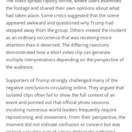
The video spread rapidly online, where users examined
the footage and shared their own opinions about what
had taken place. Some critics suggested that the scene
appeared awkward and questioned why Trump had
stepped away from the group. Others viewed the incident
as an ordinary occurrence that was receiving more
attention than it deserved. The differing reactions
demonstrated how a short video clip can generate
multiple interpretations depending on the perspective of
the audience.
Supporters of Trump strongly challenged many of the
negative conclusions circulating online. They argued that
isolated clips often fail to show the full context of an
event and pointed out that official photo sessions
involving numerous world leaders frequently require
repositioning and movement. From their perspective, the
moment did not indicate confusion or concern but was
instead a routine part of a busy diplomatic gathering.