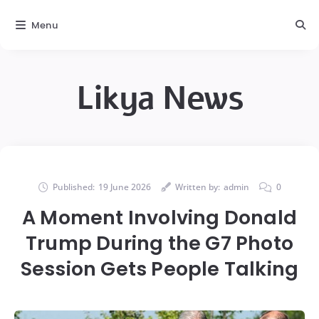
Menu
Likya News
Published:
19 June 2026
Written by:
admin
0
A Moment Involving Donald
Trump During the G7 Photo
Session Gets People Talking