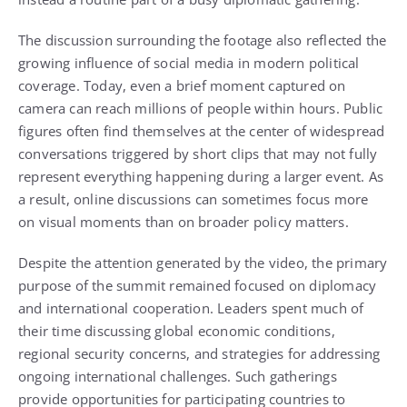
The discussion surrounding the footage also reflected the
growing influence of social media in modern political
coverage. Today, even a brief moment captured on
camera can reach millions of people within hours. Public
figures often find themselves at the center of widespread
conversations triggered by short clips that may not fully
represent everything happening during a larger event. As
a result, online discussions can sometimes focus more
on visual moments than on broader policy matters.
Despite the attention generated by the video, the primary
purpose of the summit remained focused on diplomacy
and international cooperation. Leaders spent much of
their time discussing global economic conditions,
regional security concerns, and strategies for addressing
ongoing international challenges. Such gatherings
provide opportunities for participating countries to