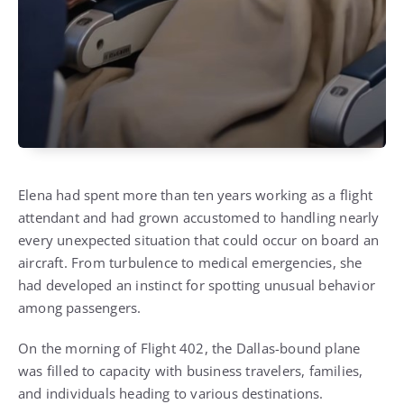
Elena had spent more than ten years working as a flight
attendant and had grown accustomed to handling nearly
every unexpected situation that could occur on board an
aircraft. From turbulence to medical emergencies, she
had developed an instinct for spotting unusual behavior
among passengers.
On the morning of Flight 402, the Dallas-bound plane
was filled to capacity with business travelers, families,
and individuals heading to various destinations.