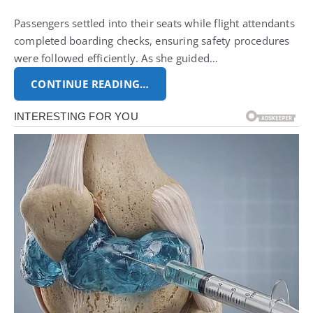
Passengers settled into their seats while flight attendants
completed boarding checks, ensuring safety procedures
were followed efficiently. As she guided…
CONTINUE READING…