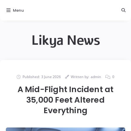
Menu
Likya News
Published:
3 June 2026
Written by:
admin
0
A Mid-Flight Incident at
35,000 Feet Altered
Everything