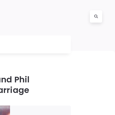
nd Phil
arriage