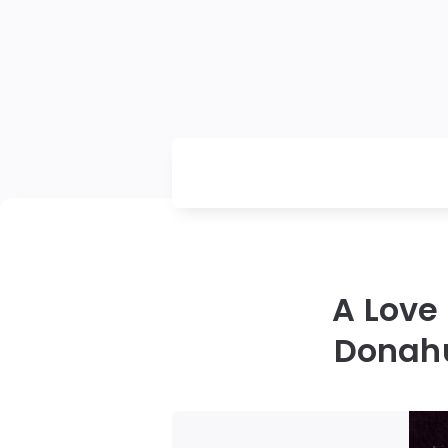
A Love
Donahu