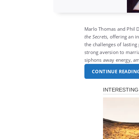
Marlo Thomas and Phil 
the Secrets
, offering an 
the challenges of lastin
strong aversion to marria
siphons away energy, a
CONTINUE READIN