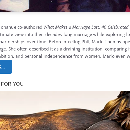
Donahue co-authored
What Makes a Marriage Last: 40 Celebrated
intimate view into their decades-long marriage while exploring
g partnerships over time. Before meeting Phil, Marlo Thomas op
ge. She often described it as a draining institution, comparing 
mbition, and personal independence from women. Marlo even 
G…