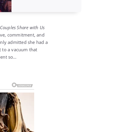
 Couples Share with Us
 love, commitment, and
enly admitted she had a
it to a vacuum that
went so…