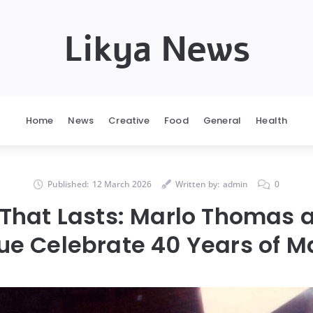
Likya News
Home
News
Creative
Food
General
Health
Published:
12 March 2026
Written by:
admin
0
 That Lasts: Marlo Thomas a
e Celebrate 40 Years of M