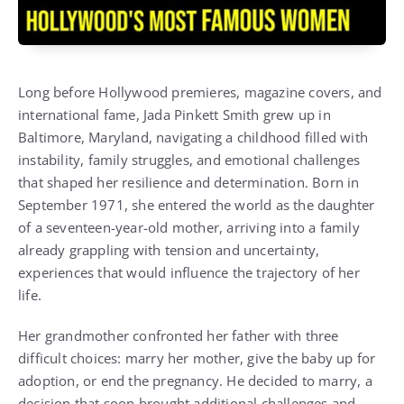
Long before Hollywood premieres, magazine covers, and
international fame, Jada Pinkett Smith grew up in
Baltimore, Maryland, navigating a childhood filled with
instability, family struggles, and emotional challenges
that shaped her resilience and determination. Born in
September 1971, she entered the world as the daughter
of a seventeen-year-old mother, arriving into a family
already grappling with tension and uncertainty,
experiences that would influence the trajectory of her
life.
Her grandmother confronted her father with three
difficult choices: marry her mother, give the baby up for
adoption, or end the pregnancy. He decided to marry, a
decision that soon brought additional challenges and