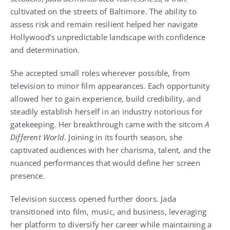
cultivated on the streets of Baltimore. The ability to
assess risk and remain resilient helped her navigate
Hollywood’s unpredictable landscape with confidence
and determination.
She accepted small roles wherever possible, from
television to minor film appearances. Each opportunity
allowed her to gain experience, build credibility, and
steadily establish herself in an industry notorious for
gatekeeping. Her breakthrough came with the sitcom
A
Different World
. Joining in its fourth season, she
captivated audiences with her charisma, talent, and the
nuanced performances that would define her screen
presence.
Television success opened further doors. Jada
transitioned into film, music, and business, leveraging
her platform to diversify her career while maintaining a