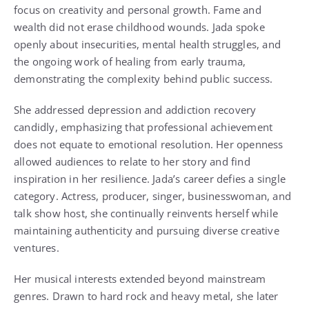
focus on creativity and personal growth. Fame and
wealth did not erase childhood wounds. Jada spoke
openly about insecurities, mental health struggles, and
the ongoing work of healing from early trauma,
demonstrating the complexity behind public success.
She addressed depression and addiction recovery
candidly, emphasizing that professional achievement
does not equate to emotional resolution. Her openness
allowed audiences to relate to her story and find
inspiration in her resilience. Jada’s career defies a single
category. Actress, producer, singer, businesswoman, and
talk show host, she continually reinvents herself while
maintaining authenticity and pursuing diverse creative
ventures.
Her musical interests extended beyond mainstream
genres. Drawn to hard rock and heavy metal, she later