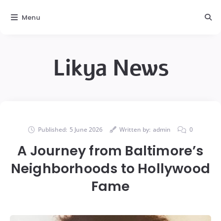
Menu
Likya News
Published:
5 June 2026
Written by:
admin
0
A Journey from Baltimore’s
Neighborhoods to Hollywood
Fame