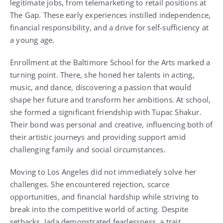
legitimate jobs, from telemarketing to retail positions at
The Gap. These early experiences instilled independence,
financial responsibility, and a drive for self-sufficiency at
a young age.
Enrollment at the Baltimore School for the Arts marked a
turning point. There, she honed her talents in acting,
music, and dance, discovering a passion that would
shape her future and transform her ambitions. At school,
she formed a significant friendship with Tupac Shakur.
Their bond was personal and creative, influencing both of
their artistic journeys and providing support amid
challenging family and social circumstances.
Moving to Los Angeles did not immediately solve her
challenges. She encountered rejection, scarce
opportunities, and financial hardship while striving to
break into the competitive world of acting. Despite
setbacks, Jada demonstrated fearlessness, a trait