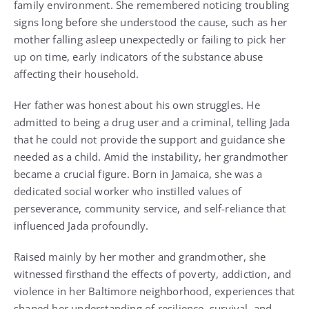
family environment. She remembered noticing troubling
signs long before she understood the cause, such as her
mother falling asleep unexpectedly or failing to pick her
up on time, early indicators of the substance abuse
affecting their household.
Her father was honest about his own struggles. He
admitted to being a drug user and a criminal, telling Jada
that he could not provide the support and guidance she
needed as a child. Amid the instability, her grandmother
became a crucial figure. Born in Jamaica, she was a
dedicated social worker who instilled values of
perseverance, community service, and self-reliance that
influenced Jada profoundly.
Raised mainly by her mother and grandmother, she
witnessed firsthand the effects of poverty, addiction, and
violence in her Baltimore neighborhood, experiences that
shaped her understanding of resilience, survival, and