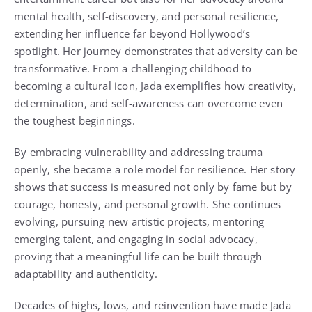
mental health, self-discovery, and personal resilience,
extending her influence far beyond Hollywood’s
spotlight. Her journey demonstrates that adversity can be
transformative. From a challenging childhood to
becoming a cultural icon, Jada exemplifies how creativity,
determination, and self-awareness can overcome even
the toughest beginnings.
By embracing vulnerability and addressing trauma
openly, she became a role model for resilience. Her story
shows that success is measured not only by fame but by
courage, honesty, and personal growth. She continues
evolving, pursuing new artistic projects, mentoring
emerging talent, and engaging in social advocacy,
proving that a meaningful life can be built through
adaptability and authenticity.
Decades of highs, lows, and reinvention have made Jada