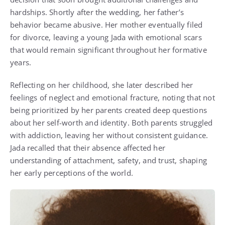
hardships. Shortly after the wedding, her father’s
behavior became abusive. Her mother eventually filed
for divorce, leaving a young Jada with emotional scars
that would remain significant throughout her formative
years.
Reflecting on her childhood, she later described her
feelings of neglect and emotional fracture, noting that not
being prioritized by her parents created deep questions
about her self-worth and identity. Both parents struggled
with addiction, leaving her without consistent guidance.
Jada recalled that their absence affected her
understanding of attachment, safety, and trust, shaping
her early perceptions of the world.