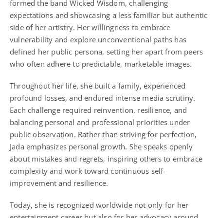
formed the band Wicked Wisdom, challenging
expectations and showcasing a less familiar but authentic
side of her artistry. Her willingness to embrace
vulnerability and explore unconventional paths has
defined her public persona, setting her apart from peers
who often adhere to predictable, marketable images.
Throughout her life, she built a family, experienced
profound losses, and endured intense media scrutiny.
Each challenge required reinvention, resilience, and
balancing personal and professional priorities under
public observation. Rather than striving for perfection,
Jada emphasizes personal growth. She speaks openly
about mistakes and regrets, inspiring others to embrace
complexity and work toward continuous self-
improvement and resilience.
Today, she is recognized worldwide not only for her
entertainment career but also for her advocacy around