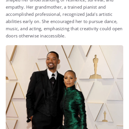
empathy. Her grandmother, a trained pianist and
accomplished professional, recognized Jada’s artistic
abilities early on. She encouraged her to pursue dance,
music, and acting, emphasizing that creativity could open
doors otherwise inaccessible.