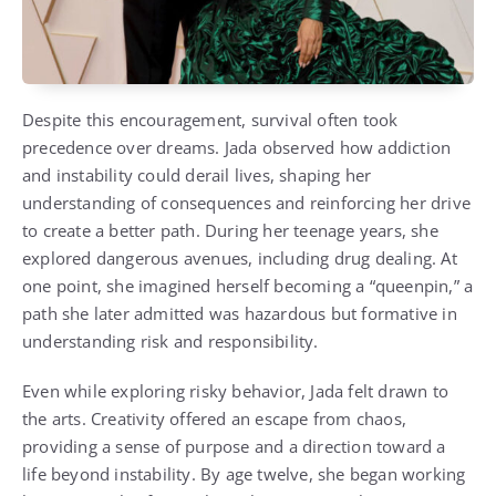
Despite this encouragement, survival often took
precedence over dreams. Jada observed how addiction
and instability could derail lives, shaping her
understanding of consequences and reinforcing her drive
to create a better path. During her teenage years, she
explored dangerous avenues, including drug dealing. At
one point, she imagined herself becoming a “queenpin,” a
path she later admitted was hazardous but formative in
understanding risk and responsibility.
Even while exploring risky behavior, Jada felt drawn to
the arts. Creativity offered an escape from chaos,
providing a sense of purpose and a direction toward a
life beyond instability. By age twelve, she began working