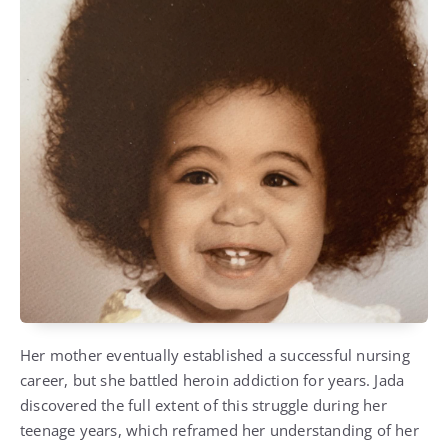
Her mother eventually established a successful nursing
career, but she battled heroin addiction for years. Jada
discovered the full extent of this struggle during her
teenage years, which reframed her understanding of her