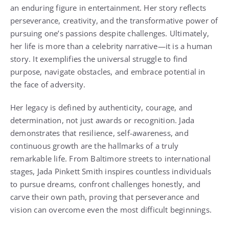
an enduring figure in entertainment. Her story reflects
perseverance, creativity, and the transformative power of
pursuing one’s passions despite challenges. Ultimately,
her life is more than a celebrity narrative—it is a human
story. It exemplifies the universal struggle to find
purpose, navigate obstacles, and embrace potential in
the face of adversity.
Her legacy is defined by authenticity, courage, and
determination, not just awards or recognition. Jada
demonstrates that resilience, self-awareness, and
continuous growth are the hallmarks of a truly
remarkable life. From Baltimore streets to international
stages, Jada Pinkett Smith inspires countless individuals
to pursue dreams, confront challenges honestly, and
carve their own path, proving that perseverance and
vision can overcome even the most difficult beginnings.