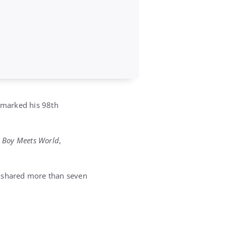
y marked his 98th
d
Boy Meets World
,
s shared more than seven