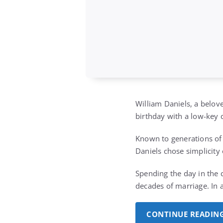
William Daniels, a belov
birthday with a low-key 
Known to generations of 
Daniels chose simplicity 
Spending the day in the 
decades of marriage. In 
CONTINUE READIN