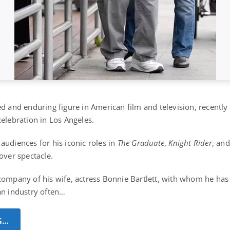
ed and enduring figure in American film and television, recentl
celebration in Los Angeles.
audiences for his iconic roles in
The Graduate
,
Knight Rider
, an
over spectacle.
company of his wife, actress Bonnie Bartlett, with whom he ha
an industry often…
G…