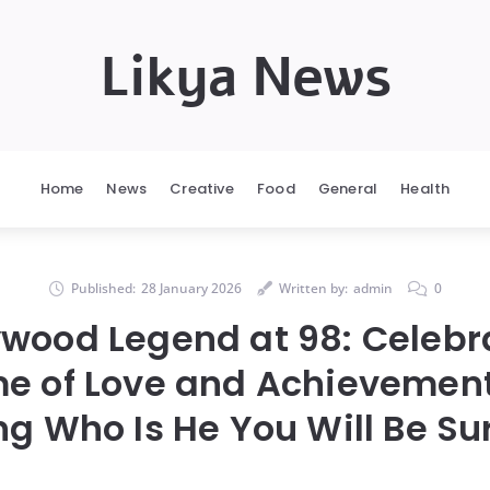
Likya News
Home
News
Creative
Food
General
Health
Published:
28 January 2026
Written by:
admin
0
ywood Legend at 98: Celebr
me of Love and Achievement
g Who Is He You Will Be Su