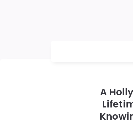
A Holl
Lifeti
Knowin