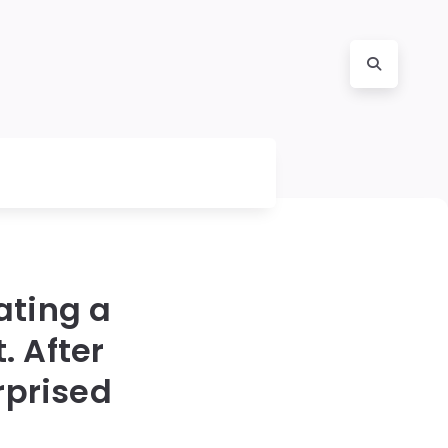
ating a
. After
rprised