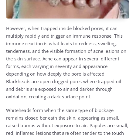
However, when trapped inside blocked pores, it can
multiply rapidly and trigger an immune response. This
immune reaction is what leads to redness, swelling,
tenderness, and the visible formation of acne lesions on
the skin surface. Acne can appear in several different
forms, each varying in severity and appearance
depending on how deeply the pore is affected.
Blackheads are open clogged pores where trapped oil
and debris are exposed to air and darken through
oxidation, creating a dark surface point.
Whiteheads form when the same type of blockage
remains closed beneath the skin, appearing as small,
raised bumps without exposure to air. Papules are small,
red, inflamed lesions that are often tender to the touch