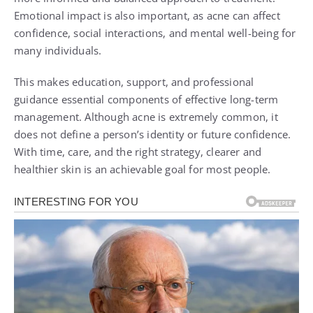
Emotional impact is also important, as acne can affect
confidence, social interactions, and mental well-being for
many individuals.
This makes education, support, and professional
guidance essential components of effective long-term
management. Although acne is extremely common, it
does not define a person’s identity or future confidence.
With time, care, and the right strategy, clearer and
healthier skin is an achievable goal for most people.