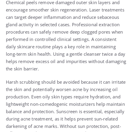
Chemical peels remove damaged outer skin layers and
encourage smoother skin regeneration. Laser treatments
can target deeper inflammation and reduce sebaceous
gland activity in selected cases. Professional extraction
procedures can safely remove deep clogged pores when
performed in controlled clinical settings. A consistent
daily skincare routine plays a key role in maintaining
long-term skin health. Using a gentle cleanser twice a day
helps remove excess oil and impurities without damaging
the skin barrier.
Harsh scrubbing should be avoided because it can irritate
the skin and potentially worsen acne by increasing oil
production. Even oily skin types require hydration, and
lightweight non-comedogenic moisturizers help maintain
balance and protection. Sunscreen is essential, especially
during acne treatment, as it helps prevent sun-related
darkening of acne marks. Without sun protection, post-