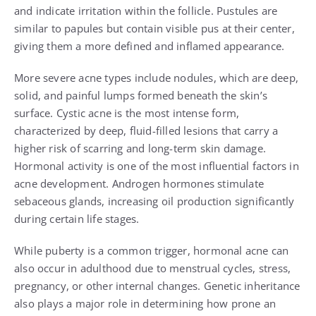
and indicate irritation within the follicle. Pustules are
similar to papules but contain visible pus at their center,
giving them a more defined and inflamed appearance.
More severe acne types include nodules, which are deep,
solid, and painful lumps formed beneath the skin’s
surface. Cystic acne is the most intense form,
characterized by deep, fluid-filled lesions that carry a
higher risk of scarring and long-term skin damage.
Hormonal activity is one of the most influential factors in
acne development. Androgen hormones stimulate
sebaceous glands, increasing oil production significantly
during certain life stages.
While puberty is a common trigger, hormonal acne can
also occur in adulthood due to menstrual cycles, stress,
pregnancy, or other internal changes. Genetic inheritance
also plays a major role in determining how prone an