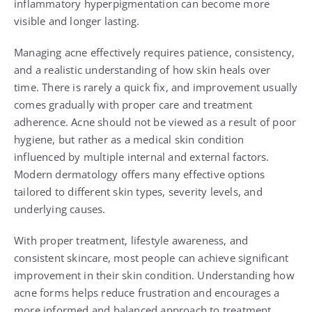
inflammatory hyperpigmentation can become more
visible and longer lasting.
Managing acne effectively requires patience, consistency,
and a realistic understanding of how skin heals over
time. There is rarely a quick fix, and improvement usually
comes gradually with proper care and treatment
adherence. Acne should not be viewed as a result of poor
hygiene, but rather as a medical skin condition
influenced by multiple internal and external factors.
Modern dermatology offers many effective options
tailored to different skin types, severity levels, and
underlying causes.
With proper treatment, lifestyle awareness, and
consistent skincare, most people can achieve significant
improvement in their skin condition. Understanding how
acne forms helps reduce frustration and encourages a
more informed and balanced approach to treatment.