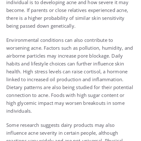
individual is to developing acne and how severe it may
become. If parents or close relatives experienced acne,
there is a higher probability of similar skin sensitivity
being passed down genetically.
Environmental conditions can also contribute to
worsening acne. Factors such as pollution, humidity, and
airborne particles may increase pore blockage. Daily
habits and lifestyle choices can further influence skin
health. High stress levels can raise cortisol, a hormone
linked to increased oil production and inflammation.
Dietary patterns are also being studied for their potential
connection to acne. Foods with high sugar content or
high glycemic impact may worsen breakouts in some
individuals.
Some research suggests dairy products may also
influence acne severity in certain people, although
reactions vary widely and are not universal. Physical