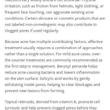
irritation, such as friction from helmets, tight clothing, or
frequent face touching, can aggravate existing acne
conditions. Certain skincare or cosmetic products that are
not labeled non-comedogenic may also contribute to
clogged pores if used regularly.
Because acne has multiple contributing factors, effective
treatment usually requires a combination of approaches
rather than a single solution. For mild acne cases, over-
the-counter treatments are commonly recommended as
the first step in management. Benzoyl peroxide helps
reduce acne-causing bacteria and lowers inflammation
on the skin surface. Salicylic acid works by gently
exfoliating inside pores, helping to clear blockages and
prevent new lesions from forming.
Topical retinoids, derived from vitamin A, promote cell
turnover and help prevent clogged pores before they