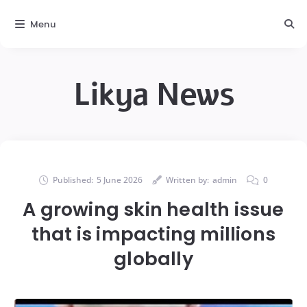
Menu
Likya News
Published:
5 June 2026
Written by:
admin
0
A growing skin health issue
that is impacting millions
globally