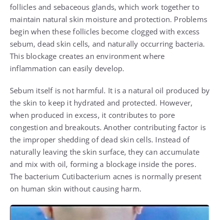
follicles and sebaceous glands, which work together to
maintain natural skin moisture and protection. Problems
begin when these follicles become clogged with excess
sebum, dead skin cells, and naturally occurring bacteria.
This blockage creates an environment where
inflammation can easily develop.
Sebum itself is not harmful. It is a natural oil produced by
the skin to keep it hydrated and protected. However,
when produced in excess, it contributes to pore
congestion and breakouts. Another contributing factor is
the improper shedding of dead skin cells. Instead of
naturally leaving the skin surface, they can accumulate
and mix with oil, forming a blockage inside the pores.
The bacterium Cutibacterium acnes is normally present
on human skin without causing harm.