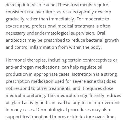
develop into visible acne. These treatments require
consistent use over time, as results typically develop
gradually rather than immediately. For moderate to
severe acne, professional medical treatment is often
necessary under dermatological supervision. Oral
antibiotics may be prescribed to reduce bacterial growth
and control inflammation from within the body.
Hormonal therapies, including certain contraceptives or
anti-androgen medications, can help regulate oil
production in appropriate cases. Isotretinoin is a strong
prescription medication used for severe acne that does
not respond to other treatments, and it requires close
medical monitoring. This medication significantly reduces
oil gland activity and can lead to long-term improvement
in many cases. Dermatological procedures may also
support treatment and improve skin texture over time.