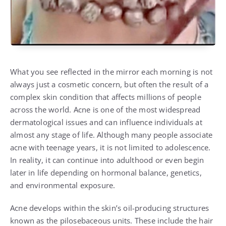
What you see reflected in the mirror each morning is not
always just a cosmetic concern, but often the result of a
complex skin condition that affects millions of people
across the world. Acne is one of the most widespread
dermatological issues and can influence individuals at
almost any stage of life. Although many people associate
acne with teenage years, it is not limited to adolescence.
In reality, it can continue into adulthood or even begin
later in life depending on hormonal balance, genetics,
and environmental exposure.
Acne develops within the skin’s oil-producing structures
known as the pilosebaceous units. These include the hair