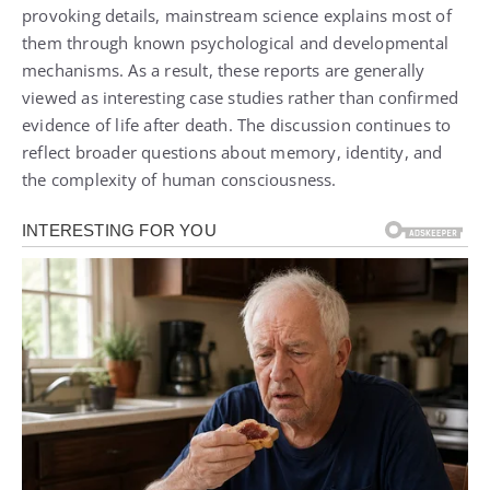
provoking details, mainstream science explains most of
them through known psychological and developmental
mechanisms. As a result, these reports are generally
viewed as interesting case studies rather than confirmed
evidence of life after death. The discussion continues to
reflect broader questions about memory, identity, and
the complexity of human consciousness.