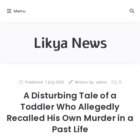
Menu
Likya News
Published:
1 July 2026
Written by:
admin
0
A Disturbing Tale of a
Toddler Who Allegedly
Recalled His Own Murder in a
Past Life