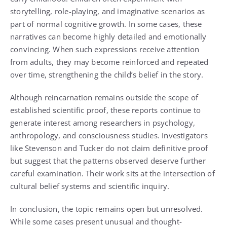
storytelling, role-playing, and imaginative scenarios as
part of normal cognitive growth. In some cases, these
narratives can become highly detailed and emotionally
convincing. When such expressions receive attention
from adults, they may become reinforced and repeated
over time, strengthening the child’s belief in the story.
Although reincarnation remains outside the scope of
established scientific proof, these reports continue to
generate interest among researchers in psychology,
anthropology, and consciousness studies. Investigators
like Stevenson and Tucker do not claim definitive proof
but suggest that the patterns observed deserve further
careful examination. Their work sits at the intersection of
cultural belief systems and scientific inquiry.
In conclusion, the topic remains open but unresolved.
While some cases present unusual and thought-