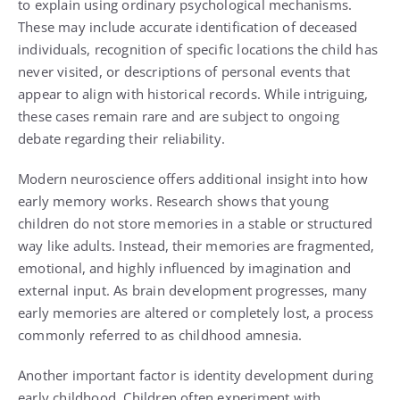
to explain using ordinary psychological mechanisms.
These may include accurate identification of deceased
individuals, recognition of specific locations the child has
never visited, or descriptions of personal events that
appear to align with historical records. While intriguing,
these cases remain rare and are subject to ongoing
debate regarding their reliability.
Modern neuroscience offers additional insight into how
early memory works. Research shows that young
children do not store memories in a stable or structured
way like adults. Instead, their memories are fragmented,
emotional, and highly influenced by imagination and
external input. As brain development progresses, many
early memories are altered or completely lost, a process
commonly referred to as childhood amnesia.
Another important factor is identity development during
early childhood. Children often experiment with