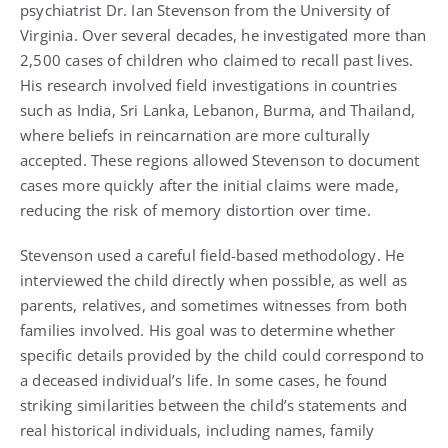
psychiatrist Dr. Ian Stevenson from the University of
Virginia. Over several decades, he investigated more than
2,500 cases of children who claimed to recall past lives.
His research involved field investigations in countries
such as India, Sri Lanka, Lebanon, Burma, and Thailand,
where beliefs in reincarnation are more culturally
accepted. These regions allowed Stevenson to document
cases more quickly after the initial claims were made,
reducing the risk of memory distortion over time.
Stevenson used a careful field-based methodology. He
interviewed the child directly when possible, as well as
parents, relatives, and sometimes witnesses from both
families involved. His goal was to determine whether
specific details provided by the child could correspond to
a deceased individual’s life. In some cases, he found
striking similarities between the child’s statements and
real historical individuals, including names, family