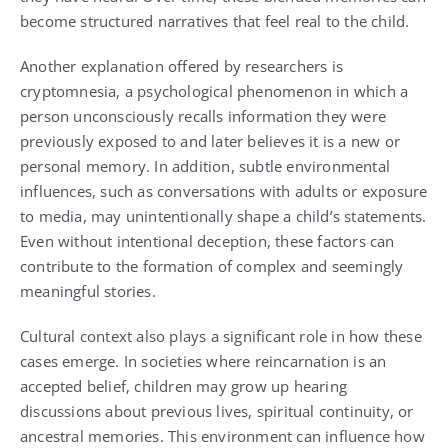
become structured narratives that feel real to the child.
Another explanation offered by researchers is
cryptomnesia, a psychological phenomenon in which a
person unconsciously recalls information they were
previously exposed to and later believes it is a new or
personal memory. In addition, subtle environmental
influences, such as conversations with adults or exposure
to media, may unintentionally shape a child’s statements.
Even without intentional deception, these factors can
contribute to the formation of complex and seemingly
meaningful stories.
Cultural context also plays a significant role in how these
cases emerge. In societies where reincarnation is an
accepted belief, children may grow up hearing
discussions about previous lives, spiritual continuity, or
ancestral memories. This environment can influence how