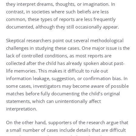
they interpret dreams, thoughts, or imagination. In
contrast, in societies where such beliefs are less
common, these types of reports are less frequently
documented, although they still occasionally appear.
Skeptical researchers point out several methodological
challenges in studying these cases. One major issue is the
lack of controlled conditions, as most reports are
collected after the child has already spoken about past-
life memories. This makes it difficult to rule out
information leakage, suggestion, or confirmation bias. In
some cases, investigators may become aware of possible
matches before fully documenting the child’s original
statements, which can unintentionally affect
interpretation.
On the other hand, supporters of the research argue that
a small number of cases include details that are difficult