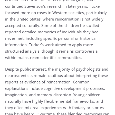
continued Stevenson’s research in later years. Tucker
focused more on cases in Western societies, particularly
in the United States, where reincarnation is not widely
accepted culturally. Some of the children he studied
reported detailed memories of individuals they had
never met, including specific personal or historical
information. Tucker’s work aimed to apply more
structured analysis, though it remains controversial
within mainstream scientific communities.
Despite public interest, the majority of psychologists and
neuroscientists remain cautious about interpreting these
reports as evidence of reincarnation. Common
explanations include cognitive development processes,
imagination, and memory distortion. Young children
naturally have highly flexible mental frameworks, and
they often mix real experiences with fantasy or stories
they have heard. Over time, these blended memories can