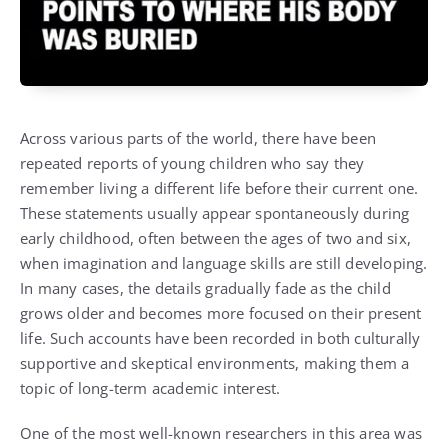
Across various parts of the world, there have been
repeated reports of young children who say they
remember living a different life before their current one.
These statements usually appear spontaneously during
early childhood, often between the ages of two and six,
when imagination and language skills are still developing.
In many cases, the details gradually fade as the child
grows older and becomes more focused on their present
life. Such accounts have been recorded in both culturally
supportive and skeptical environments, making them a
topic of long-term academic interest.
One of the most well-known researchers in this area was