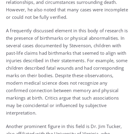
relationships, and circumstances surrounding death.
However, he also noted that many cases were incomplete
or could not be fully verified.
A frequently discussed element in this body of research is
the presence of birthmarks or physical abnormalities. In
several cases documented by Stevenson, children with
past-life claims had birthmarks that seemed to align with
injuries described in their statements. For example, some
children described fatal wounds and had corresponding
marks on their bodies. Despite these observations,
modern medical science does not recognize any
confirmed connection between memory and physical
markings at birth. Critics argue that such associations
may be coincidental or influenced by subjective
interpretation.
Another prominent figure in this field is Dr. Jim Tucker,
also affiliated with the University of Virginia, who