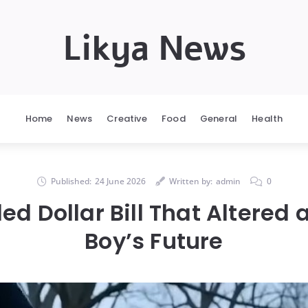
Likya News
Home
News
Creative
Food
General
Health
Published:
24 June 2026
Written by:
admin
0
d Dollar Bill That Altered
Boy’s Future