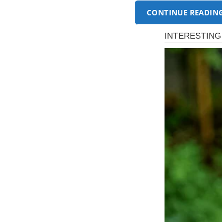
CONTINUE READIN