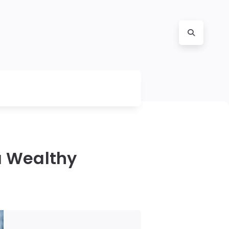
 a Wealthy