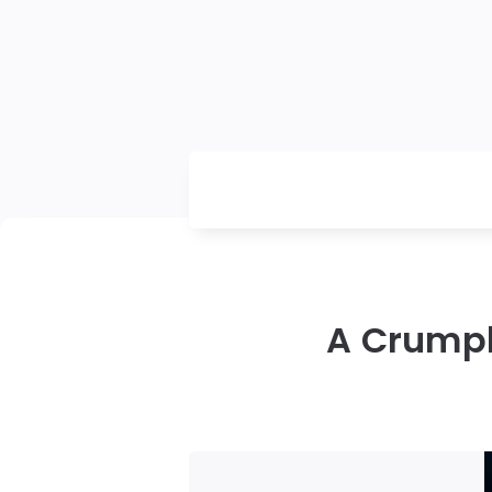
A Crumple