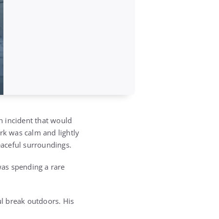
n incident that would
rk was calm and lightly
eaceful surroundings.
was spending a rare
l break outdoors. His