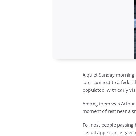
A quiet Sunday morning i
later connect to a feder
populated, with early vis
Among them was Arthur C
moment of rest near a sma
To most people passing b
casual appearance gave 