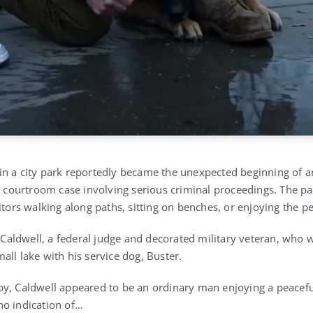
n a city park reportedly became the unexpected beginning of a
al courtroom case involving serious criminal proceedings. The pa
itors walking along paths, sitting on benches, or enjoying the p
aldwell, a federal judge and decorated military veteran, who 
ll lake with his service dog, Buster.
y, Caldwell appeared to be an ordinary man enjoying a peacefu
no indication of…