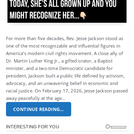
For more than five decades, Rev. Jesse Jackson stood as
one of the most recognizable and influential figures in
America’s modern civil rights movement.
A close ally of
Dr. Martin Luther King Jr., a gifted orator, a Baptist
minister, and a two-time Democratic candidate for
president, Jackson built a public life defined by activism,
advocacy, and an unwavering belief in economic and
racial justice.
On February 17, 2026, Jesse Jackson passed
away peacefully at the age…
CONTINUE READING…