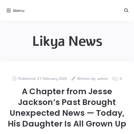
Menu
Likya News
Published:
21 February 2026
Written by:
admin
0
A Chapter from Jesse
Jackson’s Past Brought
Unexpected News — Today,
His Daughter Is All Grown Up