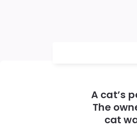
A cat’s p
The owne
cat wa