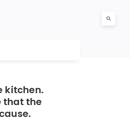
e kitchen.
 that the
 cause.