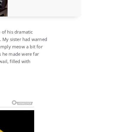
e of his dramatic
o. My sister had warned
simply meow a bit for
es he made were far
il, filled with