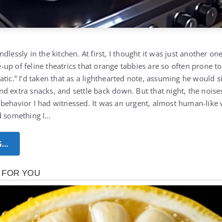
dlessly in the kitchen. At first, I thought it was just another on
up of feline theatrics that orange tabbies are so often prone t
atic.” I’d taken that as a lighthearted note, assuming he would 
d extra snacks, and settle back down. But that night, the nois
behavior I had witnessed. It was an urgent, almost human-like wa
d something I…
G…