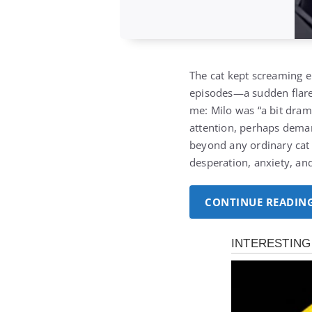
The cat kept screaming en
episodes—a sudden flare-
me: Milo was “a bit dram
attention, perhaps deman
beyond any ordinary cat 
desperation, anxiety, an
CONTINUE READIN