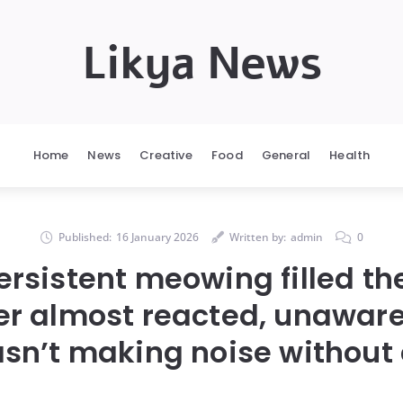
Likya News
Home
News
Creative
Food
General
Health
Published:
16 January 2026
Written by:
admin
0
ersistent meowing filled th
r almost reacted, unaware
sn’t making noise without