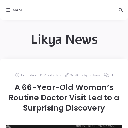
Menu
Likya News
Published:
19 April 2026
Written by:
admin
0
A 66-Year-Old Woman’s
Routine Doctor Visit Led to a
Surprising Discovery