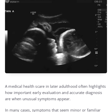
A medical health scare in later adulthood often highlights
how important early evaluation and accurate diagnosis
are when unusual symptoms appear.
In many cases, symptoms that seem minor or familiar