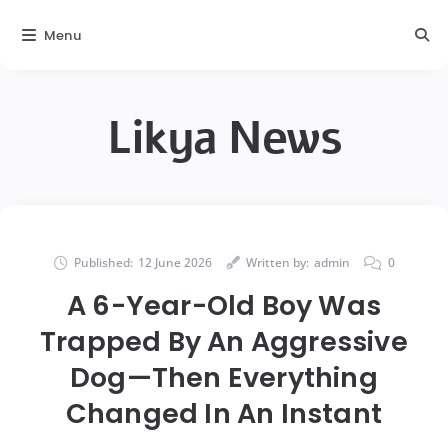
Menu
Likya News
Published:
12 June 2026
Written by:
admin
0
A 6-Year-Old Boy Was
Trapped By An Aggressive
Dog—Then Everything
Changed In An Instant