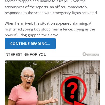
seemed trapped and unable to escape. Given the
seriousness of the reports, an officer immediately
responded to the scene with emergency lights activated.
When he arrived, the situation appeared alarming. A
frightened young boy stood near a fence, crying as the
powerful dog gripped the sleeve…
CONTINUE READING…