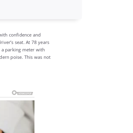
 with confidence and
river’s seat.
At 78 years
e a parking meter with
odern poise.
This was not