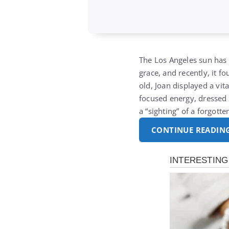
The Los Angeles sun has 
grace, and recently, it f
old, Joan displayed a vi
focused energy, dressed 
a “sighting” of a forgott
CONTINUE READIN