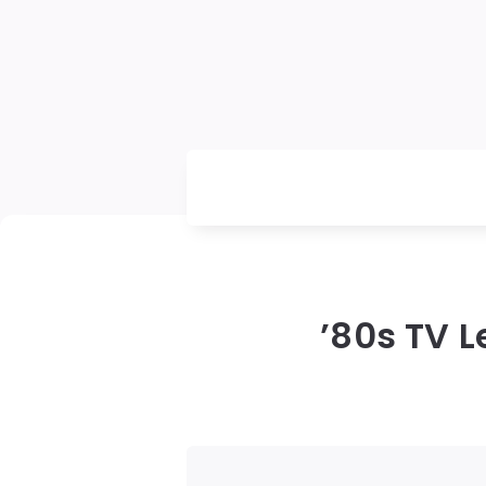
’80s TV L