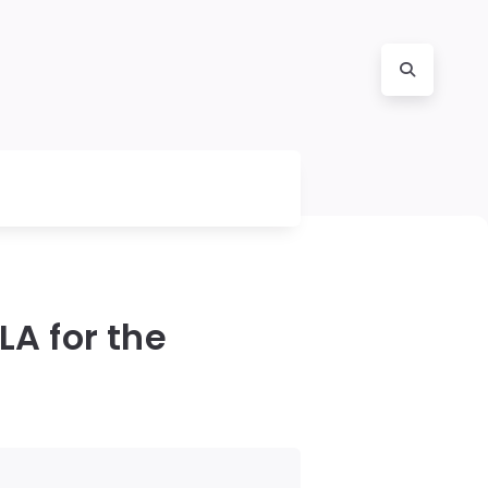
LA for the