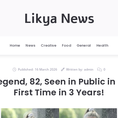
Likya News
Home
News
Creative
Food
General
Health
Published:
16 March 2026
Written by:
admin
0
egend, 82, Seen in Public in 
First Time in 3 Years!