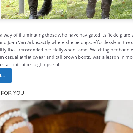
a way of illuminating those who have navigated its fickle glare
ound Joan Van Ark exactly where she belongs: effortlessly in the d
tality that transcended her Hollywood fame. Watching her handl
in casual athleticwear and tall brown boots, was a lesson in m
en star but rather a glimpse of…
G…