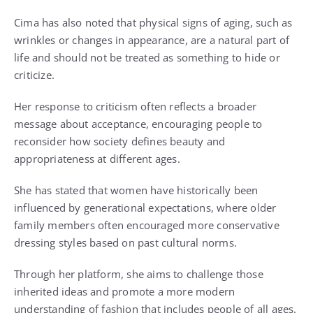
Cima has also noted that physical signs of aging, such as
wrinkles or changes in appearance, are a natural part of
life and should not be treated as something to hide or
criticize.
Her response to criticism often reflects a broader
message about acceptance, encouraging people to
reconsider how society defines beauty and
appropriateness at different ages.
She has stated that women have historically been
influenced by generational expectations, where older
family members often encouraged more conservative
dressing styles based on past cultural norms.
Through her platform, she aims to challenge those
inherited ideas and promote a more modern
understanding of fashion that includes people of all ages.