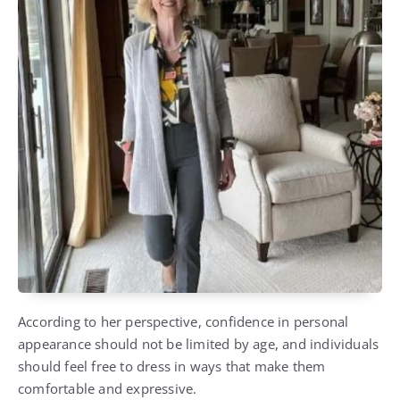
According to her perspective, confidence in personal
appearance should not be limited by age, and individuals
should feel free to dress in ways that make them
comfortable and expressive.