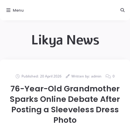
Menu
Likya News
Published:
20 April 2026
Written by:
admin
0
76-Year-Old Grandmother
Sparks Online Debate After
Posting a Sleeveless Dress
Photo