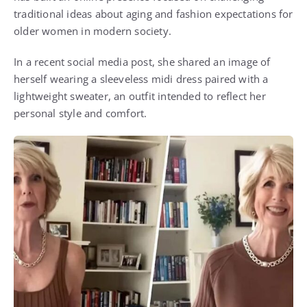
traditional ideas about aging and fashion expectations for
older women in modern society.
In a recent social media post, she shared an image of
herself wearing a sleeveless midi dress paired with a
lightweight sweater, an outfit intended to reflect her
personal style and comfort.