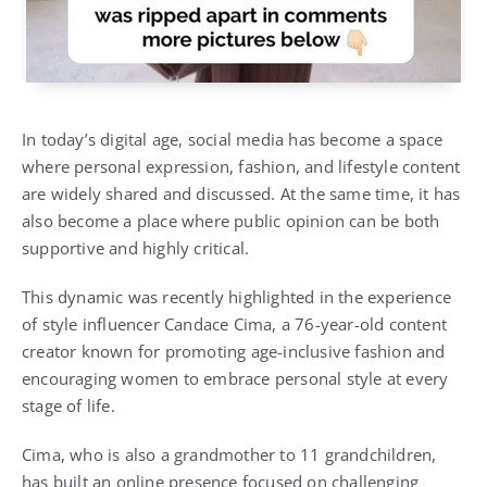
In today’s digital age, social media has become a space
where personal expression, fashion, and lifestyle content
are widely shared and discussed. At the same time, it has
also become a place where public opinion can be both
supportive and highly critical.
This dynamic was recently highlighted in the experience
of style influencer
Candace Cima
, a 76-year-old content
creator known for promoting age-inclusive fashion and
encouraging women to embrace personal style at every
stage of life.
Cima, who is also a grandmother to 11 grandchildren,
has built an online presence focused on challenging