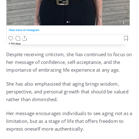
Despite receiving criticism, she has continued to focus on
her message of confidence, self-acceptance, and the
importance of embracing life experience at any age.
She has also emphasized that aging brings wisdom,
perspective, and personal growth that should be valued
rather than diminished.
Her message encourages individuals to see aging not as a
limitation, but as a stage of life that offers freedom to
express oneself more authentically.