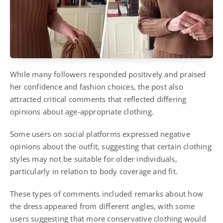
While many followers responded positively and praised
her confidence and fashion choices, the post also
attracted critical comments that reflected differing
opinions about age-appropriate clothing.
Some users on social platforms expressed negative
opinions about the outfit, suggesting that certain clothing
styles may not be suitable for older individuals,
particularly in relation to body coverage and fit.
These types of comments included remarks about how
the dress appeared from different angles, with some
users suggesting that more conservative clothing would