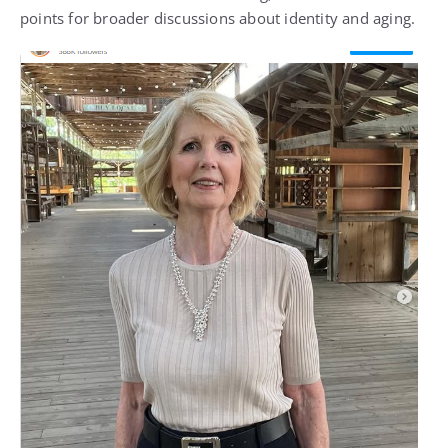
points for broader discussions about identity and aging.