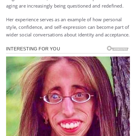
aging are increasingly being questioned and redefined.
Her experience serves as an example of how personal
style, confidence, and self-expression can become part of
wider social conversations about identity and acceptance.