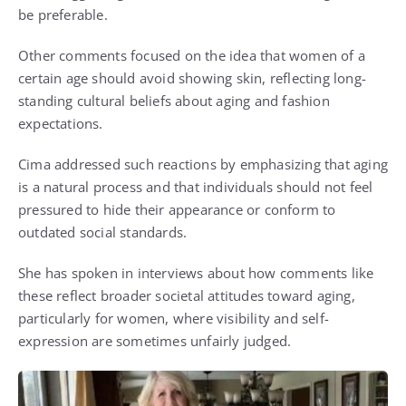
be preferable.
Other comments focused on the idea that women of a
certain age should avoid showing skin, reflecting long-
standing cultural beliefs about aging and fashion
expectations.
Cima addressed such reactions by emphasizing that aging
is a natural process and that individuals should not feel
pressured to hide their appearance or conform to
outdated social standards.
She has spoken in interviews about how comments like
these reflect broader societal attitudes toward aging,
particularly for women, where visibility and self-
expression are sometimes unfairly judged.