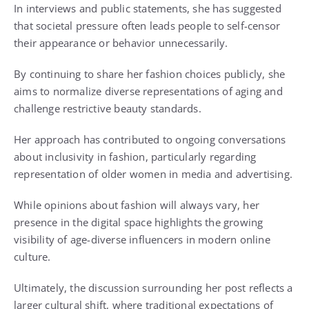
In interviews and public statements, she has suggested
that societal pressure often leads people to self-censor
their appearance or behavior unnecessarily.
By continuing to share her fashion choices publicly, she
aims to normalize diverse representations of aging and
challenge restrictive beauty standards.
Her approach has contributed to ongoing conversations
about inclusivity in fashion, particularly regarding
representation of older women in media and advertising.
While opinions about fashion will always vary, her
presence in the digital space highlights the growing
visibility of age-diverse influencers in modern online
culture.
Ultimately, the discussion surrounding her post reflects a
larger cultural shift, where traditional expectations of