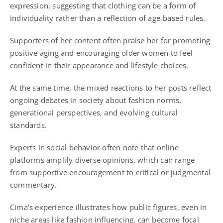
expression, suggesting that clothing can be a form of
individuality rather than a reflection of age-based rules.
Supporters of her content often praise her for promoting
positive aging and encouraging older women to feel
confident in their appearance and lifestyle choices.
At the same time, the mixed reactions to her posts reflect
ongoing debates in society about fashion norms,
generational perspectives, and evolving cultural
standards.
Experts in social behavior often note that online
platforms amplify diverse opinions, which can range
from supportive encouragement to critical or judgmental
commentary.
Cima’s experience illustrates how public figures, even in
niche areas like fashion influencing, can become focal