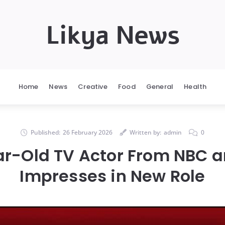
Likya News
Home
News
Creative
Food
General
Health
Published:
26 February 2026
Written by:
admin
0
r-Old TV Actor From NBC 
Impresses in New Role