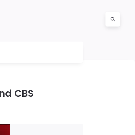
and CBS