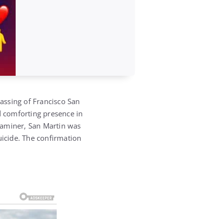
passing of
Francisco San
 comforting presence in
xaminer
, San Martin was
uicide.
The confirmation