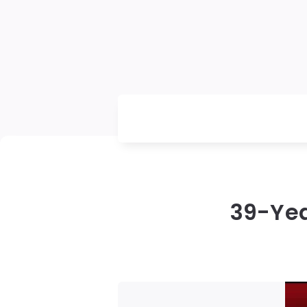
39-Yea