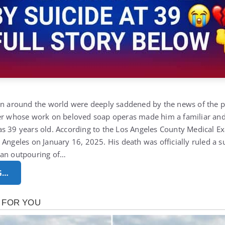
ion around the world were deeply saddened by the news of the 
mer whose work on beloved soap operas made him a familiar and
as 39 years old.
According to the
Los Angeles County Medical E
 Angeles on January 16, 2025. His death was officially ruled a s
 an outpouring of…
G…