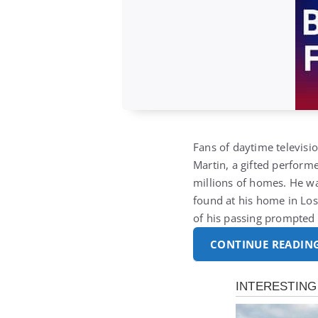
Fans of daytime televis
Martin
, a gifted perfor
millions of homes. He w
found at his home in Los
of his passing prompted
CONTINUE READIN