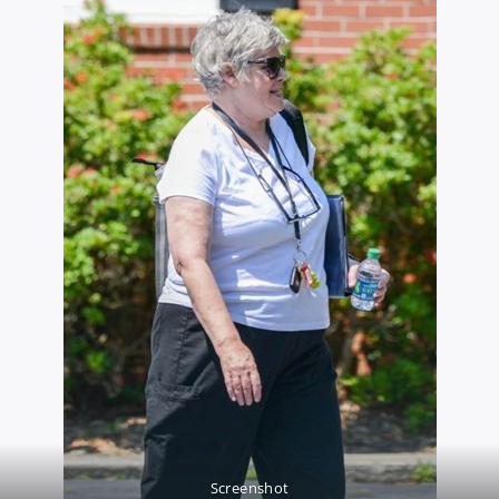
Screenshot