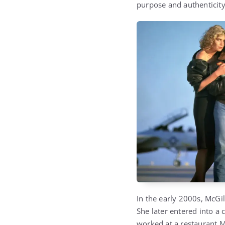
purpose and authenticity
In the early 2000s, McGil
She later entered into a
worked at a restaurant M