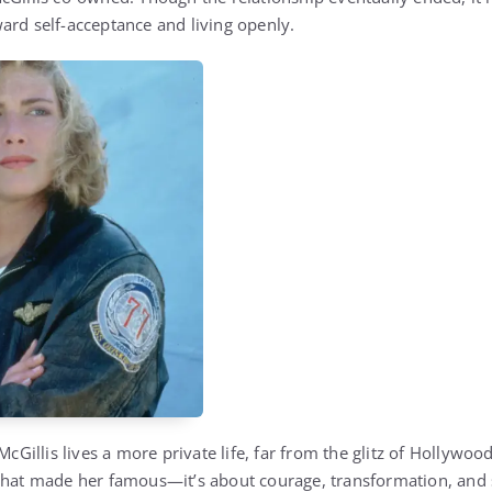
ard self-acceptance and living openly.
McGillis lives a more private life, far from the glitz of Hollywood
that made her famous—it’s about courage, transformation, and s