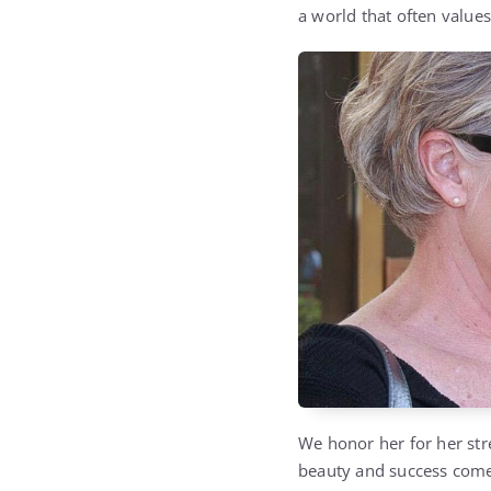
a world that often values
We honor her for her stre
beauty and success come f