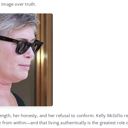
 image over truth.
ngth, her honesty, and her refusal to conform. Kelly McGillis r
rom within—and that living authentically is the greatest role of