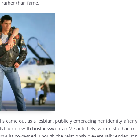
 rather than fame.
lis came out as a lesbian, publicly embracing her identity after ye
 civil union with businesswoman Melanie Leis, whom she had me
cGillis co-owned. Though the relationship eventually ended, it 