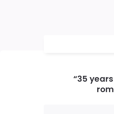
“35 years
roma