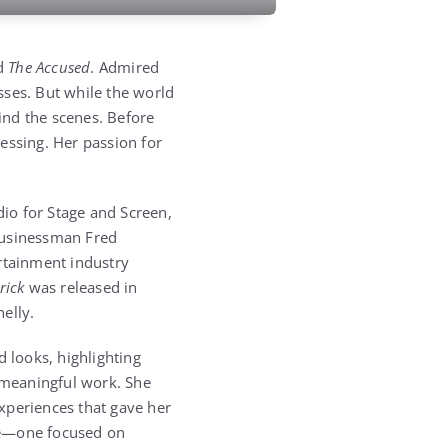
nd
The Accused
. Admired
sses. But while the world
ind the scenes. Before
essing. Her passion for
.
dio for Stage and Screen,
businessman Fred
rtainment industry
rick
was released in
elly.
d looks, highlighting
 meaningful work. She
xperiences that gave her
ife—one focused on