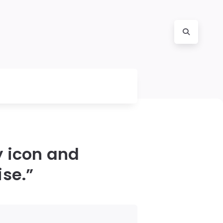
y icon and
ise.”