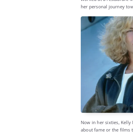
her personal journey tow
Now in her sixties, Kelly 
about fame or the films 