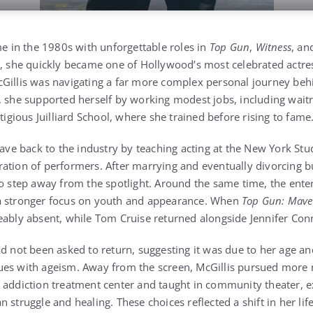
me in the 1980s with unforgettable roles in
Top Gun
,
Witness
, a
t, she quickly became one of Hollywood’s most celebrated actre
Gillis was navigating a far more complex personal journey beh
, she supported herself by working modest jobs, including waitr
stigious Juilliard School, where she trained before rising to fame
gave back to the industry by teaching acting at the New York Stu
ration of performers. After marrying and eventually divorcing 
to step away from the spotlight. Around the same time, the ente
a stronger focus on youth and appearance. When
Top Gun: Mave
eably absent, while Tom Cruise returned alongside Jennifer Conn
d not been asked to return, suggesting it was due to her age an
ues with ageism. Away from the screen, McGillis pursued more
 addiction treatment center and taught in community theater, e
n struggle and healing. These choices reflected a shift in her l