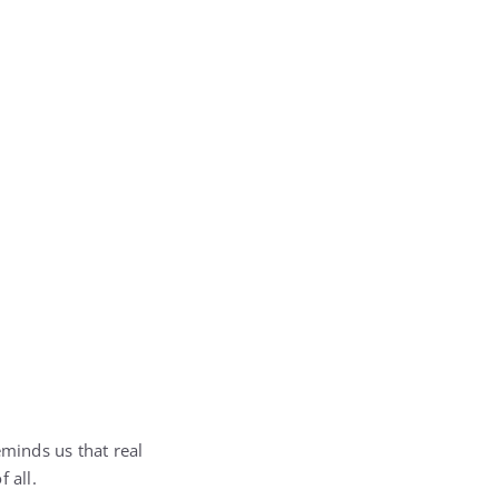
eminds us that real
 all.