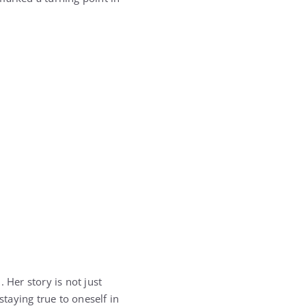
. Her story is not just
taying true to oneself in