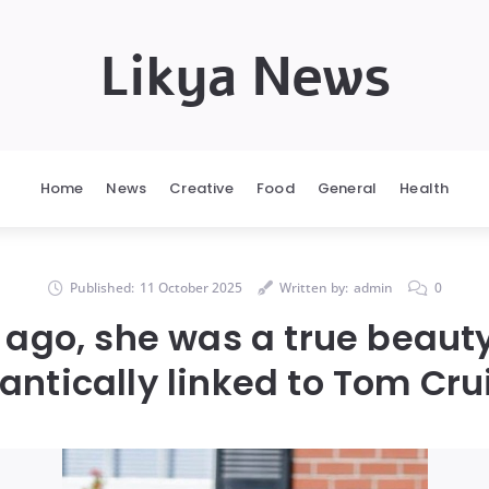
Likya News
Home
News
Creative
Food
General
Health
Published:
11 October 2025
Written by:
admin
0
 ago, she was a true beaut
ntically linked to Tom Cru