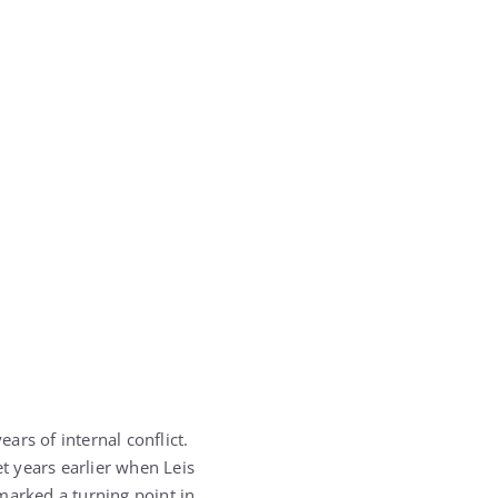
ars of internal conflict.
t years earlier when Leis
marked a turning point in