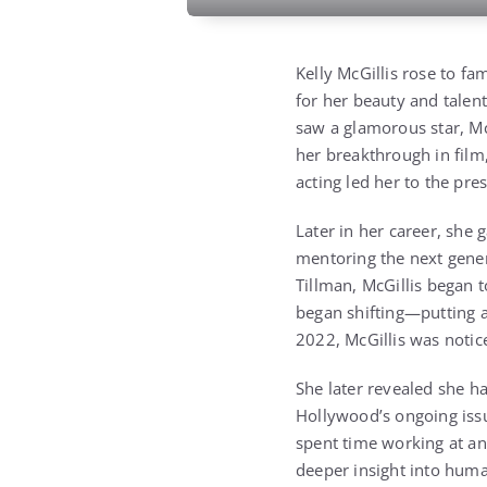
Kelly McGillis rose to fa
for her beauty and talen
saw a glamorous star, Mc
her breakthrough in film
acting led her to the pre
Later in her career, she 
mentoring the next gene
Tillman, McGillis began 
began shifting—putting 
2022, McGillis was notic
She later revealed she ha
Hollywood’s ongoing iss
spent time working at an
deeper insight into huma