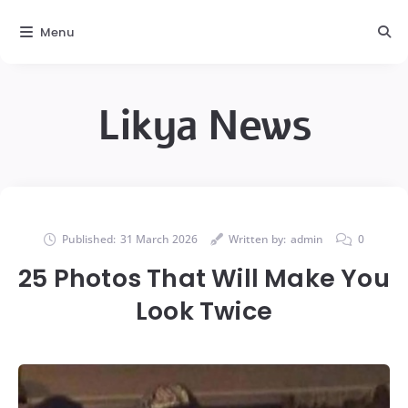
Menu
Likya News
Published:
31 March 2026
Written by:
admin
0
25 Photos That Will Make You
Look Twice