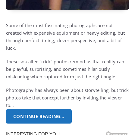
Some of the most fascinating photographs are not
created with expensive equipment or heavy editing, but
through perfect timing, clever perspective, and a bit of
luck.
These so-called “trick” photos remind us that reality can
be playful, surprising, and sometimes hilariously
misleading when captured from just the right angle.
Photography has always been about storytelling, but trick
photos take that concept further by inviting the viewer
to…
CONTINUE READING…