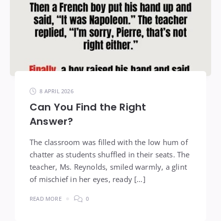
8 APRIL 2026
Can You Find the Right
Answer?
The classroom was filled with the low hum of
chatter as students shuffled in their seats. The
teacher, Ms. Reynolds, smiled warmly, a glint
of mischief in her eyes, ready […]
READ MORE
0