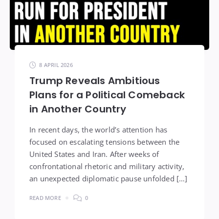
8 APRIL 2026
Trump Reveals Ambitious
Plans for a Political Comeback
in Another Country
In recent days, the world’s attention has
focused on escalating tensions between the
United States and Iran. After weeks of
confrontational rhetoric and military activity,
an unexpected diplomatic pause unfolded […]
READ MORE
0