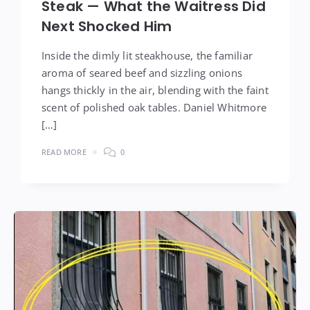
Steak — What the Waitress Did
Next Shocked Him
Inside the dimly lit steakhouse, the familiar
aroma of seared beef and sizzling onions
hangs thickly in the air, blending with the faint
scent of polished oak tables. Daniel Whitmore
[…]
READ MORE
0