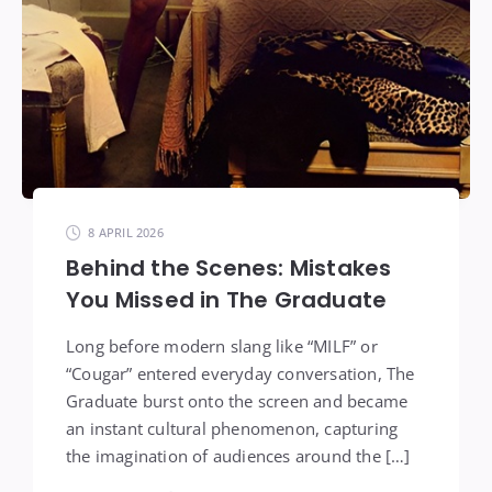
8 APRIL 2026
Behind the Scenes: Mistakes
You Missed in The Graduate
Long before modern slang like “MILF” or
“Cougar” entered everyday conversation, The
Graduate burst onto the screen and became
an instant cultural phenomenon, capturing
the imagination of audiences around the […]