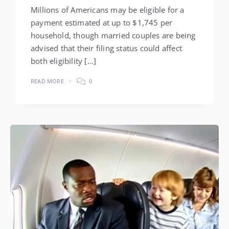
Millions of Americans may be eligible for a
payment estimated at up to $1,745 per
household, though married couples are being
advised that their filing status could affect
both eligibility […]
READ MORE
0