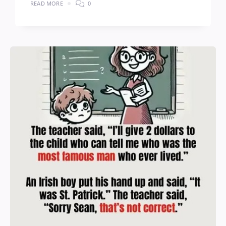
READ MORE
0