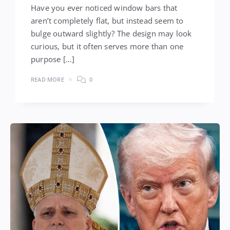
Have you ever noticed window bars that
aren’t completely flat, but instead seem to
bulge outward slightly? The design may look
curious, but it often serves more than one
purpose […]
READ MORE
0