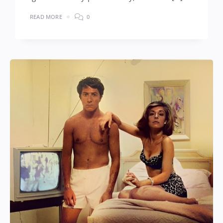
READ MORE
0