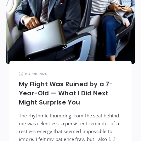
8 APRIL 2026
My Flight Was Ruined by a 7-
Year-Old — What I Did Next
Might Surprise You
The rhythmic thumping from the seat behind
me was relentless, a persistent reminder of a
restless energy that seemed impossible to
ignore. I felt my patience fray, but I also […]