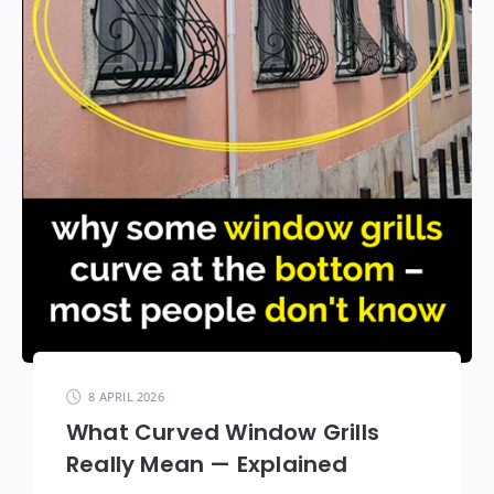
8 APRIL 2026
What Curved Window Grills
Really Mean — Explained