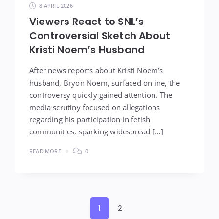
8 APRIL 2026
Viewers React to SNL’s
Controversial Sketch About
Kristi Noem’s Husband
After news reports about Kristi Noem’s
husband, Bryon Noem, surfaced online, the
controversy quickly gained attention. The
media scrutiny focused on allegations
regarding his participation in fetish
communities, sparking widespread […]
READ MORE
0
Posts
1
2