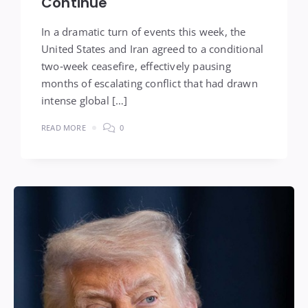
Continue
In a dramatic turn of events this week, the
United States and Iran agreed to a conditional
two‑week ceasefire, effectively pausing
months of escalating conflict that had drawn
intense global […]
READ MORE
0