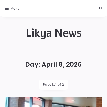
Menu
Likya News
Likya
Day:
April 8, 2026
Page №1 of 2