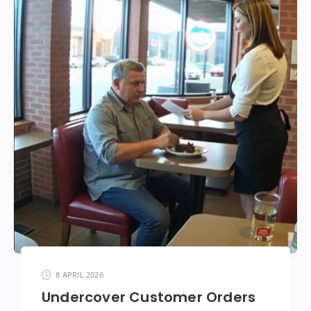
8 APRIL 2026
Undercover Customer Orders