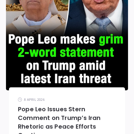
8 APRIL 2026
Pope Leo Issues Stern
Comment on Trump’s Iran
Rhetoric as Peace Efforts