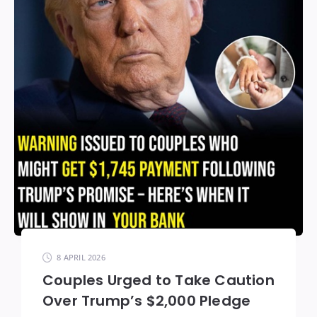
8 APRIL 2026
Couples Urged to Take Caution
Over Trump’s $2,000 Pledge