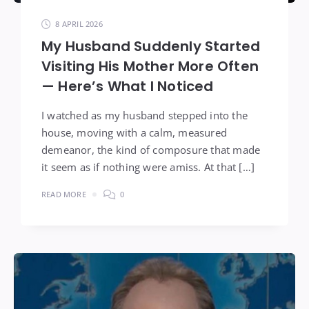
8 APRIL 2026
My Husband Suddenly Started
Visiting His Mother More Often
— Here’s What I Noticed
I watched as my husband stepped into the
house, moving with a calm, measured
demeanor, the kind of composure that made
it seem as if nothing were amiss. At that […]
READ MORE
0