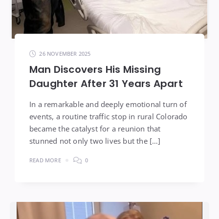
26 NOVEMBER 2025
Man Discovers His Missing
Daughter After 31 Years Apart
In a remarkable and deeply emotional turn of
events, a routine traffic stop in rural Colorado
became the catalyst for a reunion that
stunned not only two lives but the […]
READ MORE
0