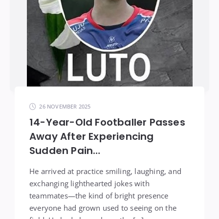
26 NOVEMBER 2025
14-Year-Old Footballer Passes
Away After Experiencing
Sudden Pain…
He arrived at practice smiling, laughing, and
exchanging lighthearted jokes with
teammates—the kind of bright presence
everyone had grown used to seeing on the