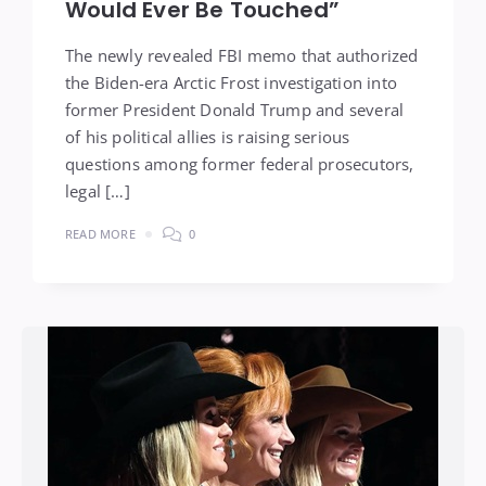
Would Ever Be Touched”
The newly revealed FBI memo that authorized
the Biden-era Arctic Frost investigation into
former President Donald Trump and several
of his political allies is raising serious
questions among former federal prosecutors,
legal […]
READ MORE
0