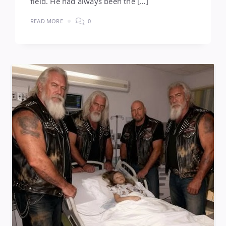
field. He had always been the […]
READ MORE
0