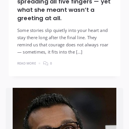
spreading all five fingers — yet
what she meant wasn’t a
greeting at all.
Some stories slip quietly into your heart and
stay there long after the final line. They
remind us that courage does not always roar
— sometimes, it fits into the […]
READ MORE
0