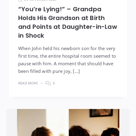
“You’re Lying!” – Grandpa
Holds His Grandson at Birth
and Points at Daughter-in-Law
in Shock
When John held his newborn son for the very
first time, the entire hospital room seemed to
pause with him. A moment that should have
been filled with pure joy, […]
READ MORE
0