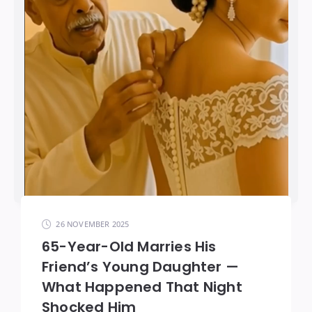
26 NOVEMBER 2025
65-Year-Old Marries His
Friend’s Young Daughter —
What Happened That Night
Shocked Him