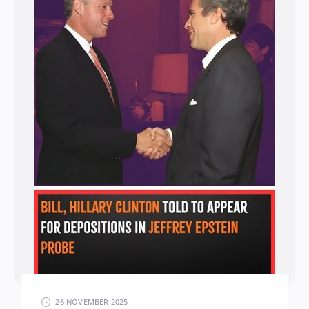
26 NOVEMBER 2025