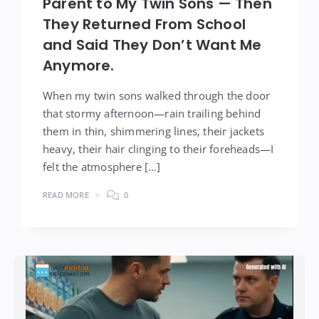
Parent to My Twin Sons — Then
They Returned From School
and Said They Don’t Want Me
Anymore.
When my twin sons walked through the door
that stormy afternoon—rain trailing behind
them in thin, shimmering lines, their jackets
heavy, their hair clinging to their foreheads—I
felt the atmosphere […]
READ MORE
0