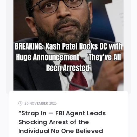
26 NOVEMBER 2025
“Strap In — FBI Agent Leads
Shocking Arrest of the
Individual No One Believed