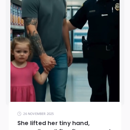
26 NOVEMBER 2025
She lifted her tiny hand,