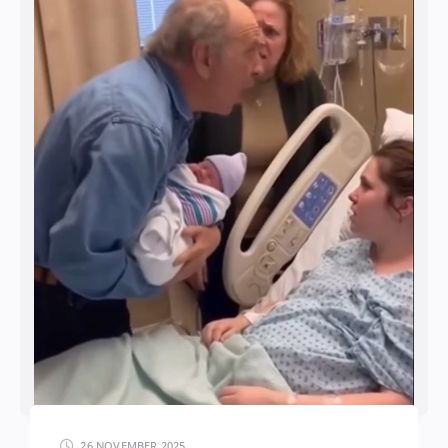
26 NOVEMBER 2025