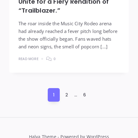
Unite for a Fiery Rendition of
“Trailblazer.”
The roar inside the Music City Rodeo arena
had already reached a fever pitch long before
the show officially began. Fans waved hats
and neon signs, the smell of popcorn […]
READ MORE
0
Posts
1
2
…
6
pagination
Halva Theme - Powered by WordPress