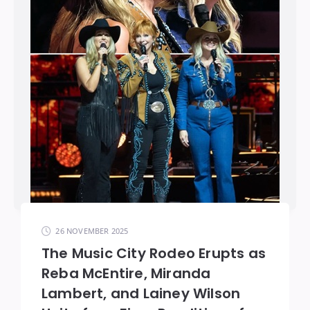
26 NOVEMBER 2025
The Music City Rodeo Erupts as
Reba McEntire, Miranda
Lambert, and Lainey Wilson