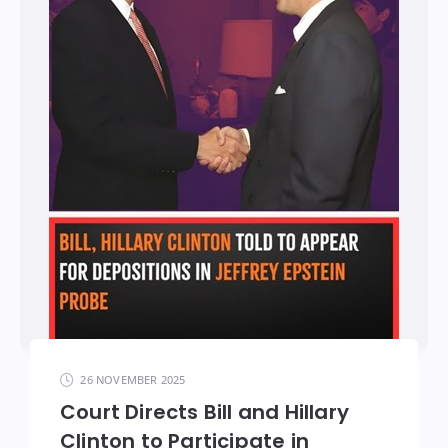
26 NOVEMBER 2025
Court Directs Bill and Hillary
Clinton to Participate in