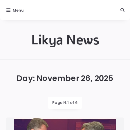
Menu
Likya News
Likya
Day:
November 26, 2025
Page №1 of 6