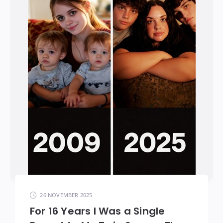
26 NOVEMBER 2025
For 16 Years I Was a Single