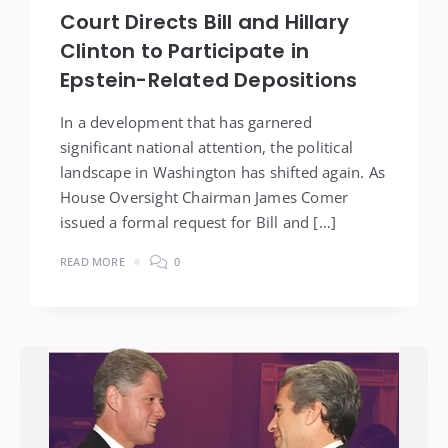
Court Directs Bill and Hillary
Clinton to Participate in
Epstein-Related Depositions
In a development that has garnered
significant national attention, the political
landscape in Washington has shifted again. As
House Oversight Chairman James Comer
issued a formal request for Bill and […]
READ MORE
0