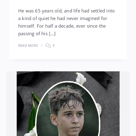
He was 65 years old, and life had settled into
a kind of quiet he had never imagined for
himself. For half a decade, ever since the
passing of his […]
READ MORE
0