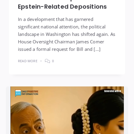
Epstein-Related Depositions
In a development that has garnered
significant national attention, the political
landscape in Washington has shifted again. As
House Oversight Chairman James Comer
issued a formal request for Bill and […]
READ MORE
0