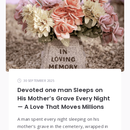
30 SEPTEMBER 2025
Devoted one man Sleeps on
His Mother’s Grave Every Night
— A Love That Moves Millions
A man spent every night sleeping on his
mother’s grave in the cemetery, wrapped in