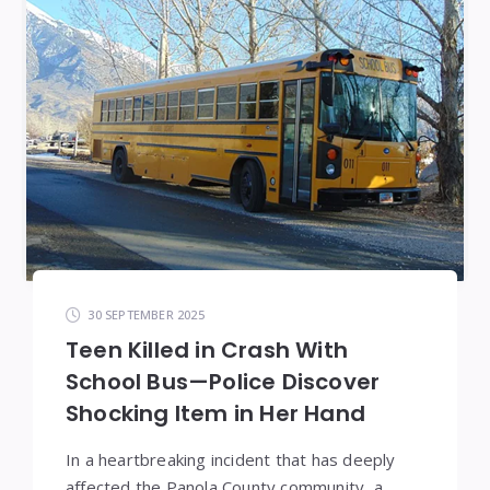
30 SEPTEMBER 2025
Teen Killed in Crash With
School Bus—Police Discover
Shocking Item in Her Hand
In a heartbreaking incident that has deeply
affected the Panola County community, a