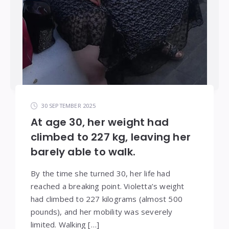
30 SEPTEMBER 2025
At age 30, her weight had
climbed to 227 kg, leaving her
barely able to walk.
By the time she turned 30, her life had
reached a breaking point. Violetta’s weight
had climbed to 227 kilograms (almost 500
pounds), and her mobility was severely
limited. Walking […]