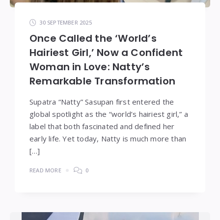
30 SEPTEMBER 2025
Once Called the ‘World’s
Hairiest Girl,’ Now a Confident
Woman in Love: Natty’s
Remarkable Transformation
Supatra “Natty” Sasupan first entered the
global spotlight as the “world’s hairiest girl,” a
label that both fascinated and defined her
early life. Yet today, Natty is much more than
[…]
READ MORE
0