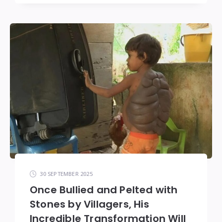
30 SEPTEMBER 2025
Once Bullied and Pelted with
Stones by Villagers, His
Incredible Transformation Will