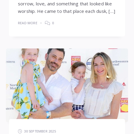
sorrow, love, and something that looked like
worship. He came to that place each dusk, […]
READ MORE
0
30 SEPTEMBER 2025