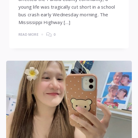
young life was tragically cut short in a school
bus crash early Wednesday morning. The
Mississippi Highway […]
READ MORE
0