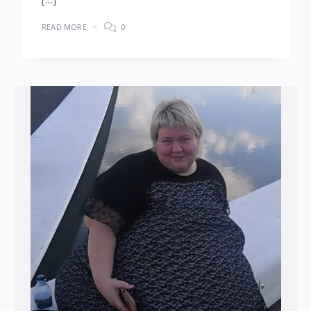
READ MORE
0