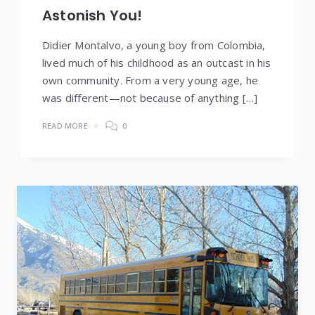
Astonish You!
Didier Montalvo, a young boy from Colombia,
lived much of his childhood as an outcast in his
own community. From a very young age, he
was different—not because of anything […]
READ MORE
0