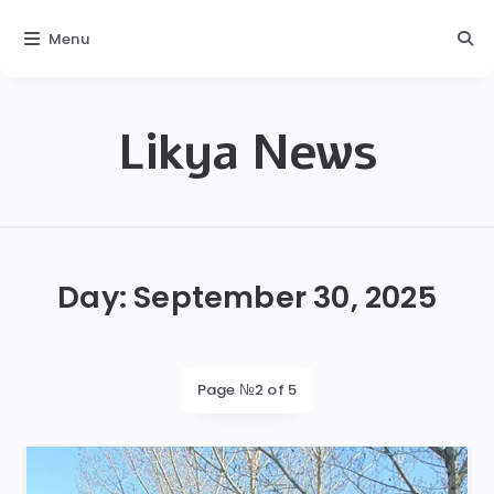
Menu
Likya News
Likya
Day:
September 30, 2025
Page №2 of 5