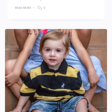
READ MORE
0