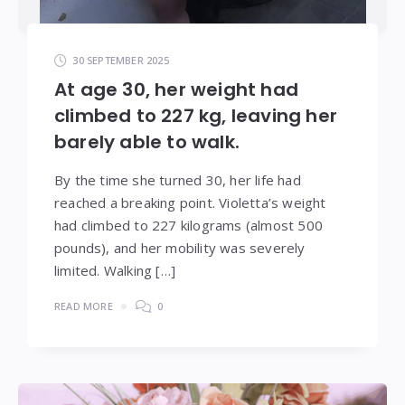
30 SEPTEMBER 2025
At age 30, her weight had
climbed to 227 kg, leaving her
barely able to walk.
By the time she turned 30, her life had
reached a breaking point. Violetta’s weight
had climbed to 227 kilograms (almost 500
pounds), and her mobility was severely
limited. Walking […]
READ MORE
0