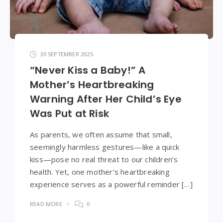
30 SEPTEMBER 2025
“Never Kiss a Baby!” A
Mother’s Heartbreaking
Warning After Her Child’s Eye
Was Put at Risk
As parents, we often assume that small,
seemingly harmless gestures—like a quick
kiss—pose no real threat to our children’s
health. Yet, one mother’s heartbreaking
experience serves as a powerful reminder […]
READ MORE
0