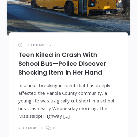
30 SEPTEMBER 2025
Teen Killed in Crash With
School Bus—Police Discover
Shocking Item in Her Hand
In a heartbreaking incident that has deeply
affected the Panola County community, a
young life was tragically cut short in a school
bus crash early Wednesday morning. The
Mississippi Highway […]
READ MORE
0