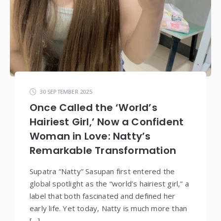
30 SEPTEMBER 2025
Once Called the ‘World’s
Hairiest Girl,’ Now a Confident
Woman in Love: Natty’s
Remarkable Transformation
Supatra “Natty” Sasupan first entered the
global spotlight as the “world’s hairiest girl,” a
label that both fascinated and defined her
early life. Yet today, Natty is much more than
[…]