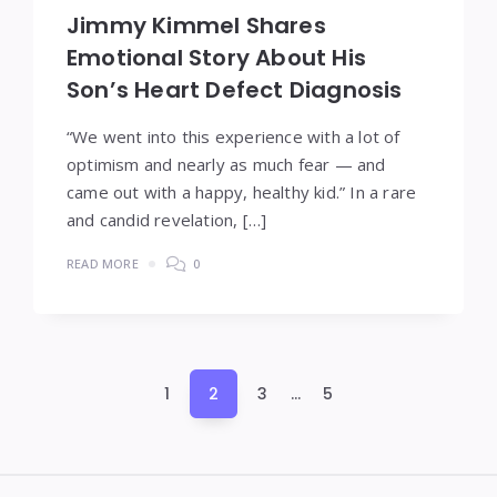
Jimmy Kimmel Shares
Emotional Story About His
Son’s Heart Defect Diagnosis
“We went into this experience with a lot of
optimism and nearly as much fear — and
came out with a happy, healthy kid.” In a rare
and candid revelation, […]
READ MORE
0
Posts
1
2
3
…
5
pagination