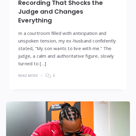
Recording That Shocks the
Judge and Changes
Everything
In a courtroom filled with anticipation and
unspoken tension, my ex-husband confidently
stated, “My son wants to live with me.” The
judge, a calm and authoritative figure, slowly
turned to […]
READ MORE
0