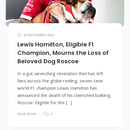
30 SEPTEMBER 2025
Lewis Hamilton, Eligible F1
Champion, Mourns the Loss of
Beloved Dog Roscoe
In a gut-wrenching revelation that has left
fans across the globe reeling, seven-time
world F1 champion Lewis Hamilton has
announced the death of his cherished bulldog,
Roscoe. Eligible for the […]
READ MORE
0