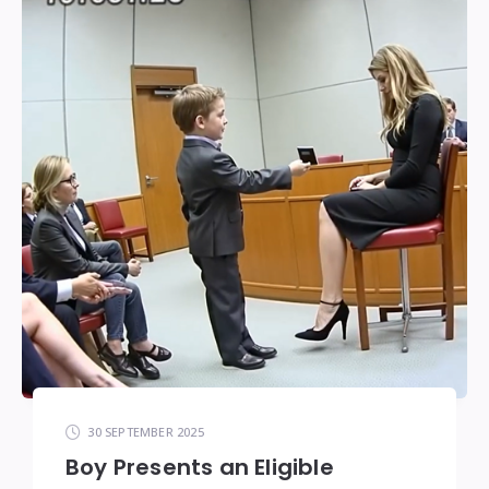
30 SEPTEMBER 2025
Boy Presents an Eligible