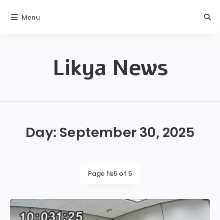
Menu
Likya News
Likya
Day:
September 30, 2025
Page №5 of 5