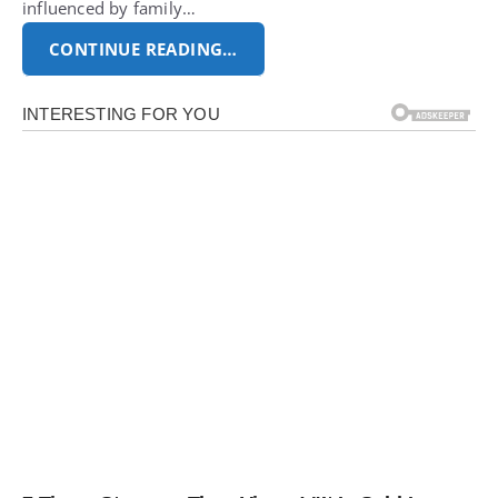
influenced by family…
CONTINUE READING…