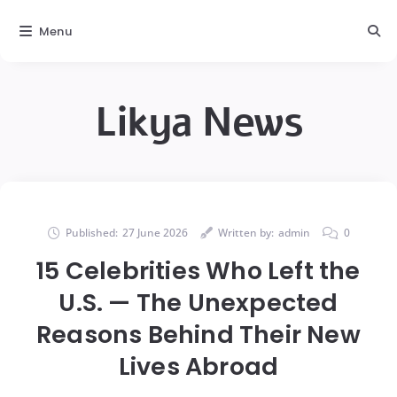
Menu
Likya News
Published:
27 June 2026
Written by:
admin
0
15 Celebrities Who Left the
U.S. — The Unexpected
Reasons Behind Their New
Lives Abroad