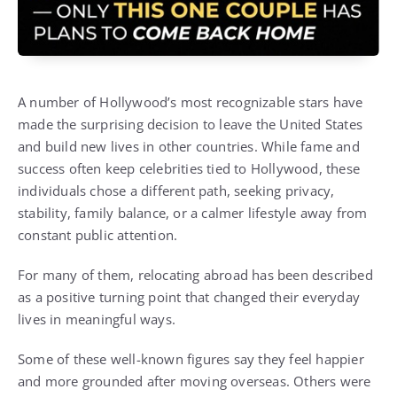
A number of Hollywood’s most recognizable stars have
made the surprising decision to leave the United States
and build new lives in other countries. While fame and
success often keep celebrities tied to Hollywood, these
individuals chose a different path, seeking privacy,
stability, family balance, or a calmer lifestyle away from
constant public attention.
For many of them, relocating abroad has been described
as a positive turning point that changed their everyday
lives in meaningful ways.
Some of these well-known figures say they feel happier
and more grounded after moving overseas. Others were