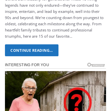
legends have not only endured—they’ve continued to
inspire, entertain, and lead by example, well into their
90s and beyond. We’re counting down from youngest to
oldest, celebrating each milestone along the way. From
heartfelt family tributes to continued professional
triumphs, here are 15 of our favorite…
CONTINUE READING…