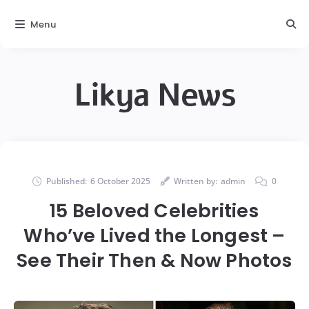
Menu
Likya News
Published:
6 October 2025
Written by:
admin
0
15 Beloved Celebrities
Who’ve Lived the Longest –
See Their Then & Now Photos