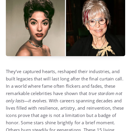
They’ve captured hearts, reshaped their industries, and
built legacies that will last long after the final curtain call.
In a world where fame often flickers and fades, these
remarkable celebrities have shown that
true stardom not
only lasts—it evolves
. With careers spanning decades and
lives filled with resilience, artistry, and reinvention, these
icons prove that age is not a limitation but a badge of
honor. Some stars shine brightly for a brief moment.
Others burn steadily for generations. These 15 living