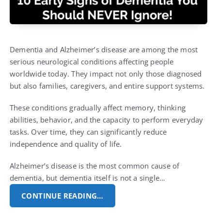
Dementia and Alzheimer’s disease are among the most
serious neurological conditions affecting people
worldwide today. They impact not only those diagnosed
but also families, caregivers, and entire support systems.
These conditions gradually affect memory, thinking
abilities, behavior, and the capacity to perform everyday
tasks. Over time, they can significantly reduce
independence and quality of life.
Alzheimer’s disease is the most common cause of
dementia, but dementia itself is not a single…
CONTINUE READING…