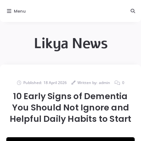
Menu
Likya News
Published:
18 April 2026
Written by:
admin
0
10 Early Signs of Dementia
You Should Not Ignore and
Helpful Daily Habits to Start