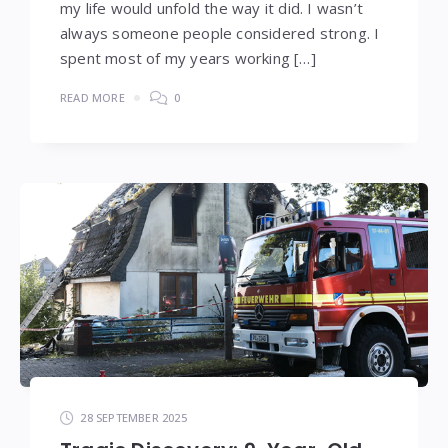
my life would unfold the way it did. I wasn’t
always someone people considered strong. I
spent most of my years working […]
READ MORE
0
28 SEPTEMBER 2025