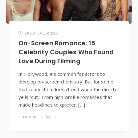
29 SEPTEMBER 2025
On-Screen Romance: 15
Celebrity Couples Who Found
Love During Filming
In Hollywood, it’s common for actors to
develop on-screen chemistry. But for some,
that connection doesn’t end when the director
yells “cut.” From high-profile romances that
made headlines to quieter, […]
READ MORE
0