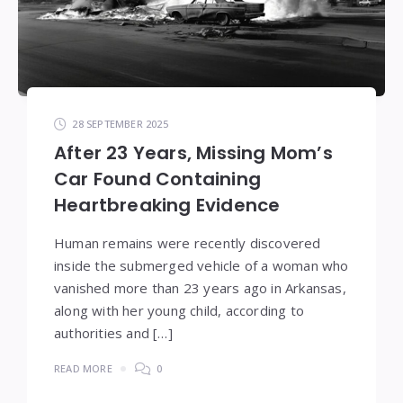
28 SEPTEMBER 2025
After 23 Years, Missing Mom’s
Car Found Containing
Heartbreaking Evidence
Human remains were recently discovered
inside the submerged vehicle of a woman who
vanished more than 23 years ago in Arkansas,
along with her young child, according to
authorities and […]
READ MORE
0