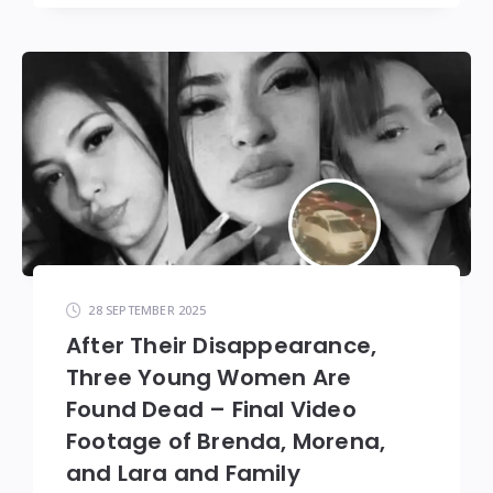
28 SEPTEMBER 2025
After Their Disappearance,
Three Young Women Are
Found Dead – Final Video
Footage of Brenda, Morena,
and Lara and Family