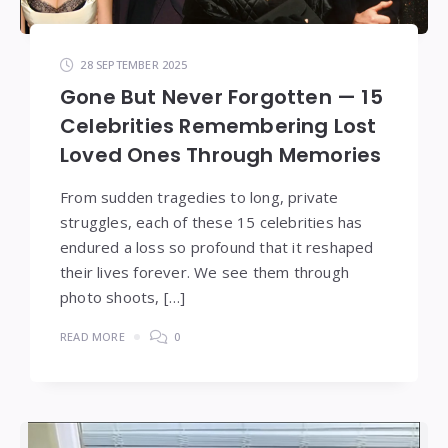
28 SEPTEMBER 2025
Gone But Never Forgotten — 15
Celebrities Remembering Lost
Loved Ones Through Memories
From sudden tragedies to long, private
struggles, each of these 15 celebrities has
endured a loss so profound that it reshaped
their lives forever. We see them through
photo shoots, […]
READ MORE
0