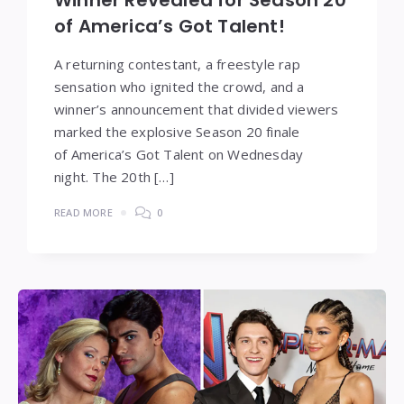
Winner Revealed for Season 20
of America’s Got Talent!
A returning contestant, a freestyle rap
sensation who ignited the crowd, and a
winner’s announcement that divided viewers
marked the explosive Season 20 finale
of America’s Got Talent on Wednesday
night. The 20th […]
READ MORE
0