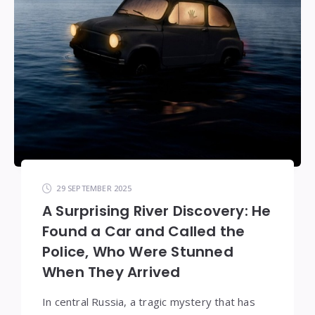
29 SEPTEMBER 2025
A Surprising River Discovery: He
Found a Car and Called the
Police, Who Were Stunned
When They Arrived
In central Russia, a tragic mystery that has