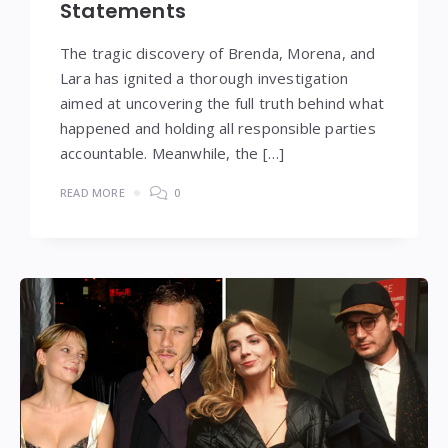
Statements
The tragic discovery of Brenda, Morena, and
Lara has ignited a thorough investigation
aimed at uncovering the full truth behind what
happened and holding all responsible parties
accountable. Meanwhile, the […]
READ MORE
0