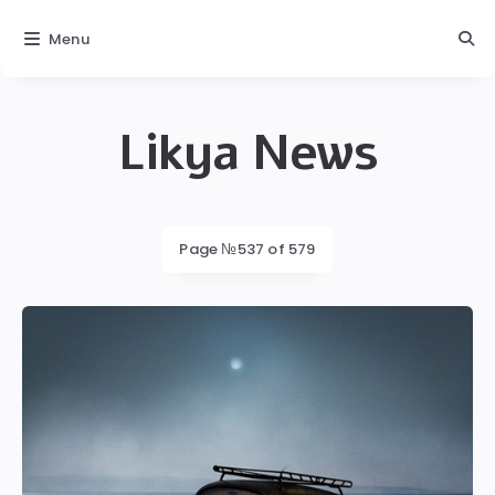
Menu
Likya News
Likya
Latest
Page №537 of 579
posts