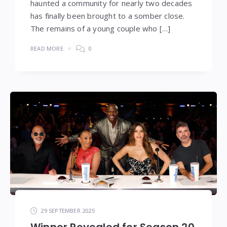
haunted a community for nearly two decades
has finally been brought to a somber close.
The remains of a young couple who […]
READ MORE
0
29 SEPTEMBER 2025