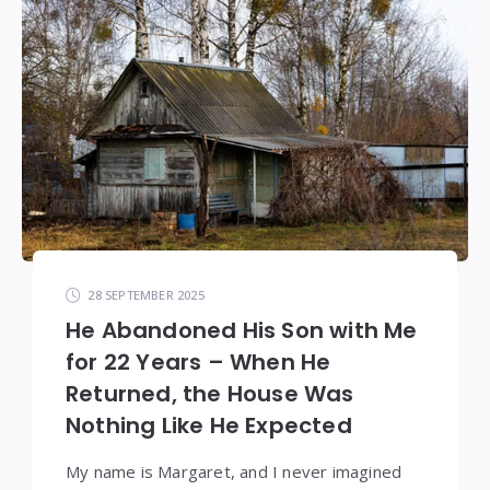
28 SEPTEMBER 2025
He Abandoned His Son with Me
for 22 Years – When He
Returned, the House Was
Nothing Like He Expected
My name is Margaret, and I never imagined