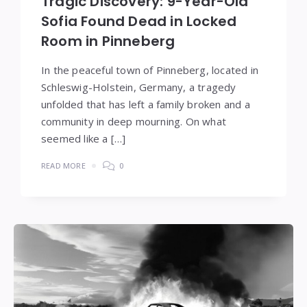
Tragic Discovery: 9-Year-Old
Sofia Found Dead in Locked
Room in Pinneberg
In the peaceful town of Pinneberg, located in
Schleswig-Holstein, Germany, a tragedy
unfolded that has left a family broken and a
community in deep mourning. On what
seemed like a […]
READ MORE
0