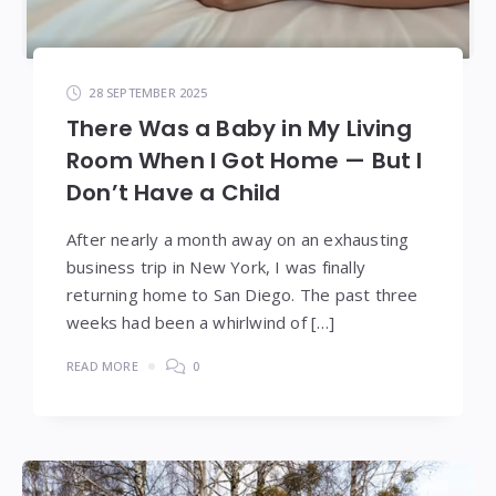
28 SEPTEMBER 2025
There Was a Baby in My Living
Room When I Got Home — But I
Don’t Have a Child
After nearly a month away on an exhausting
business trip in New York, I was finally
returning home to San Diego. The past three
weeks had been a whirlwind of […]
READ MORE
0