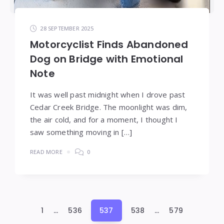
28 SEPTEMBER 2025
Motorcyclist Finds Abandoned
Dog on Bridge with Emotional
Note
It was well past midnight when I drove past
Cedar Creek Bridge. The moonlight was dim,
the air cold, and for a moment, I thought I
saw something moving in […]
READ MORE
0
Posts
1
…
536
537
538
…
579
pagination