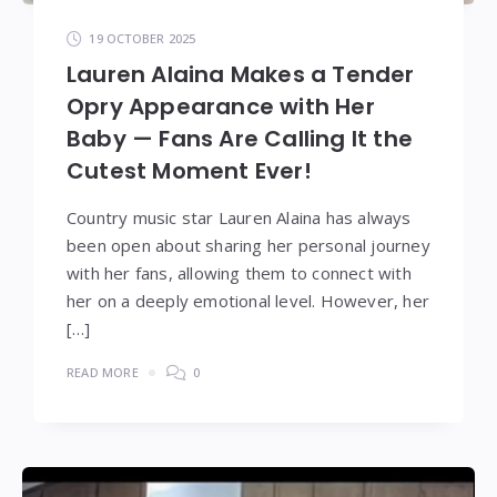
19 OCTOBER 2025
Lauren Alaina Makes a Tender
Opry Appearance with Her
Baby — Fans Are Calling It the
Cutest Moment Ever!
Country music star Lauren Alaina has always
been open about sharing her personal journey
with her fans, allowing them to connect with
her on a deeply emotional level. However, her
[…]
READ MORE
0