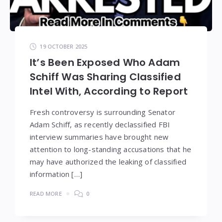
19 OCTOBER 2025
It’s Been Exposed Who Adam
Schiff Was Sharing Classified
Intel With, According to Report
Fresh controversy is surrounding Senator
Adam Schiff, as recently declassified FBI
interview summaries have brought new
attention to long-standing accusations that he
may have authorized the leaking of classified
information […]
READ MORE
0