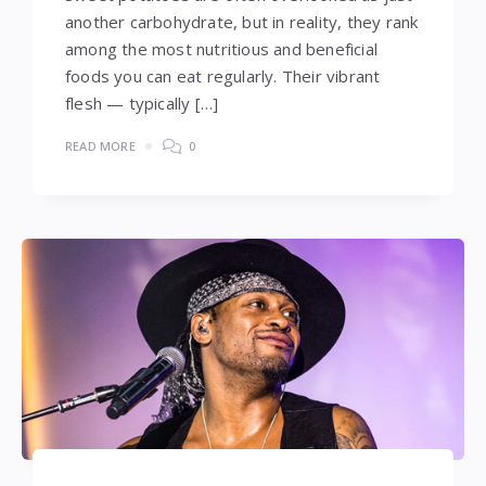
another carbohydrate, but in reality, they rank
among the most nutritious and beneficial
foods you can eat regularly. Their vibrant
flesh — typically […]
READ MORE
0