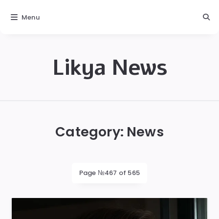
Menu
Likya News
Likya
Category:
News
Page №467 of 565