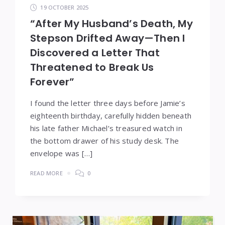
19 OCTOBER 2025
“After My Husband’s Death, My
Stepson Drifted Away—Then I
Discovered a Letter That
Threatened to Break Us
Forever”
I found the letter three days before Jamie’s
eighteenth birthday, carefully hidden beneath
his late father Michael’s treasured watch in
the bottom drawer of his study desk. The
envelope was […]
READ MORE
0