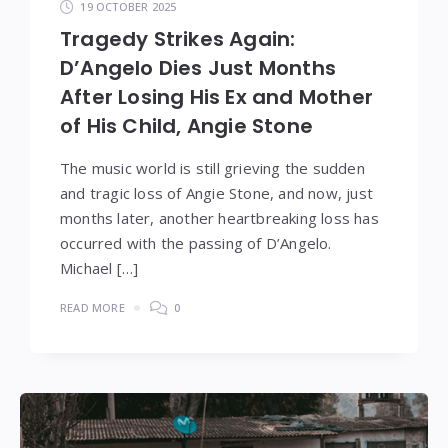
19 OCTOBER 2025
Tragedy Strikes Again:
D’Angelo Dies Just Months
After Losing His Ex and Mother
of His Child, Angie Stone
The music world is still grieving the sudden
and tragic loss of Angie Stone, and now, just
months later, another heartbreaking loss has
occurred with the passing of D’Angelo.
Michael […]
READ MORE
0