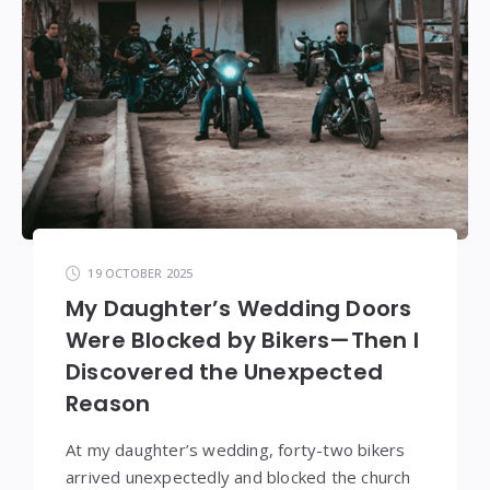
19 OCTOBER 2025
My Daughter’s Wedding Doors
Were Blocked by Bikers—Then I
Discovered the Unexpected
Reason
At my daughter’s wedding, forty-two bikers
arrived unexpectedly and blocked the church