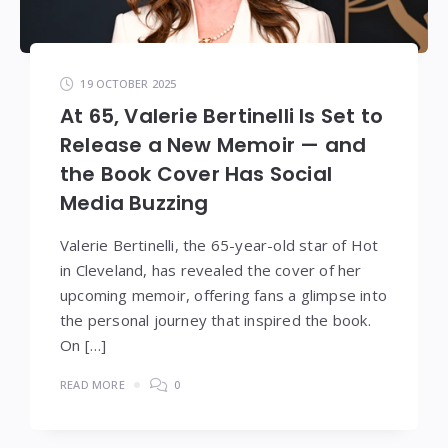
19 OCTOBER 2025
At 65, Valerie Bertinelli Is Set to
Release a New Memoir — and
the Book Cover Has Social
Media Buzzing
Valerie Bertinelli, the 65-year-old star of Hot
in Cleveland, has revealed the cover of her
upcoming memoir, offering fans a glimpse into
the personal journey that inspired the book.
On […]
READ MORE
0