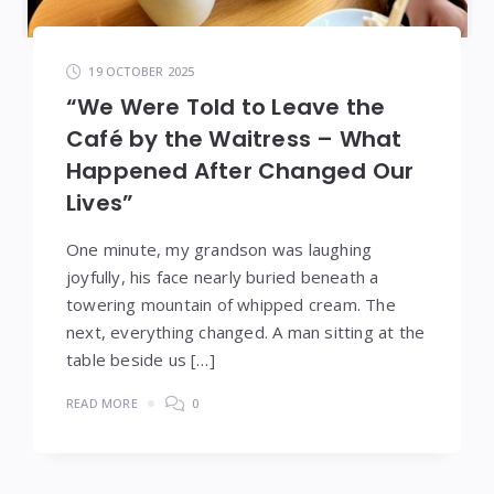
19 OCTOBER 2025
“We Were Told to Leave the
Café by the Waitress – What
Happened After Changed Our
Lives”
One minute, my grandson was laughing
joyfully, his face nearly buried beneath a
towering mountain of whipped cream. The
next, everything changed. A man sitting at the
table beside us […]
READ MORE
0