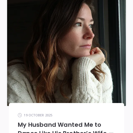
19 OCTOBER 2025
My Husband Wanted Me to