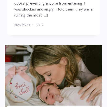
doors, preventing anyone from entering. I
was shocked and angry. I told them they were
ruining the most […]
READ MORE
0