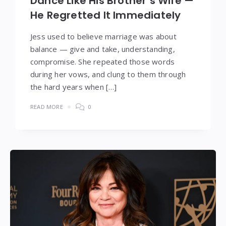
Dance Like His Brother’s Wife —
He Regretted It Immediately
Jess used to believe marriage was about
balance — give and take, understanding,
compromise. She repeated those words
during her vows, and clung to them through
the hard years when […]
READ MORE
0