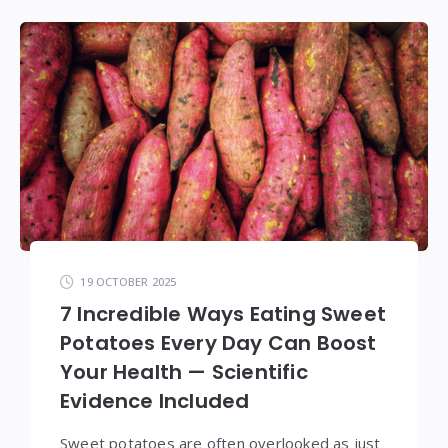
19 OCTOBER 2025
7 Incredible Ways Eating Sweet
Potatoes Every Day Can Boost
Your Health — Scientific
Evidence Included
Sweet potatoes are often overlooked as just