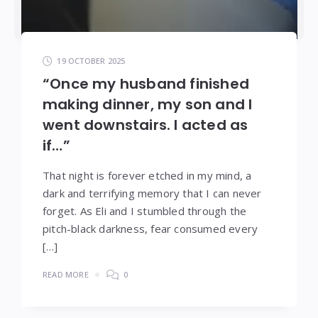
19 OCTOBER 2025
“Once my husband finished
making dinner, my son and I
went downstairs. I acted as
if…”
That night is forever etched in my mind, a
dark and terrifying memory that I can never
forget. As Eli and I stumbled through the
pitch-black darkness, fear consumed every
[…]
READ MORE
0