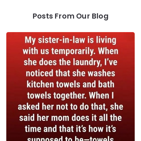
Posts From Our Blog