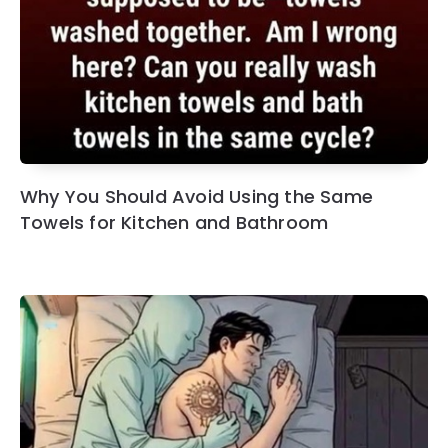
Why You Should Avoid Using the Same
Towels for Kitchen and Bathroom