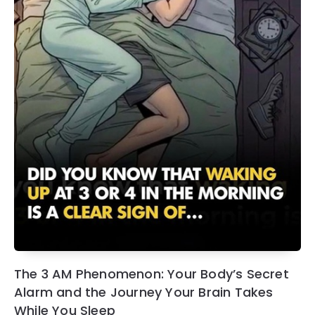
The 3 AM Phenomenon: Your Body’s Secret
Alarm and the Journey Your Brain Takes
While You Sleep