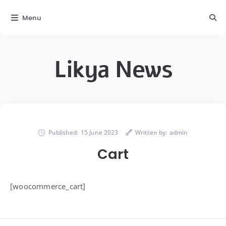
Menu
Likya News
Published:
15 June 2023
Written by:
admin
Cart
[woocommerce_cart]