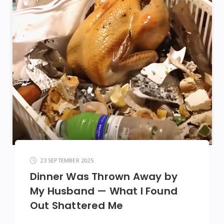
23 SEPTEMBER 2025
Dinner Was Thrown Away by
My Husband — What I Found
Out Shattered Me