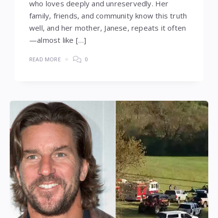
who loves deeply and unreservedly. Her
family, friends, and community know this truth
well, and her mother, Janese, repeats it often
—almost like […]
READ MORE
0