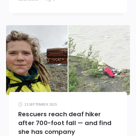
23 SEPTEMBER 2025
Rescuers reach deaf hiker
after 700-foot fall — and find
she has company