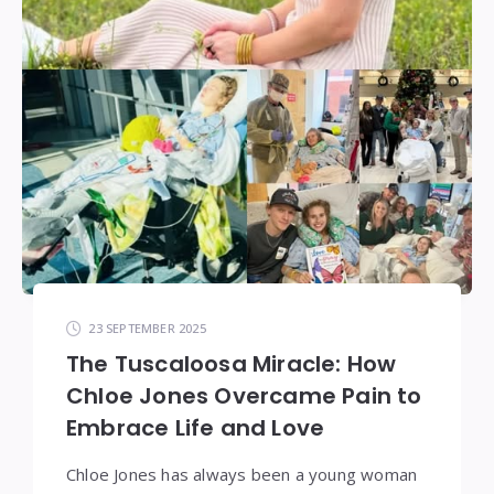
23 SEPTEMBER 2025
The Tuscaloosa Miracle: How
Chloe Jones Overcame Pain to
Embrace Life and Love
Chloe Jones has always been a young woman