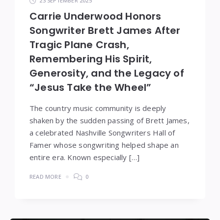
23 SEPTEMBER 2025
Carrie Underwood Honors
Songwriter Brett James After
Tragic Plane Crash,
Remembering His Spirit,
Generosity, and the Legacy of
“Jesus Take the Wheel”
The country music community is deeply
shaken by the sudden passing of Brett James,
a celebrated Nashville Songwriters Hall of
Famer whose songwriting helped shape an
entire era. Known especially […]
READ MORE
0