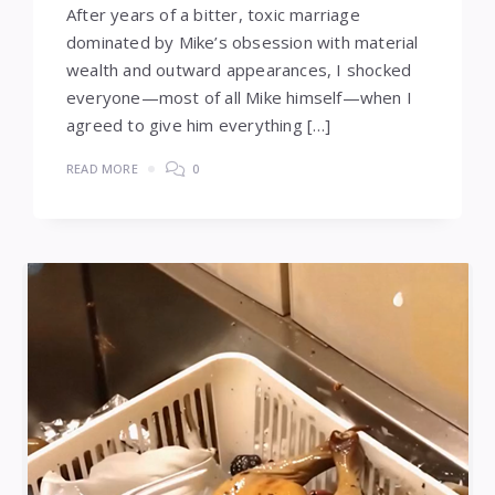
After years of a bitter, toxic marriage
dominated by Mike’s obsession with material
wealth and outward appearances, I shocked
everyone—most of all Mike himself—when I
agreed to give him everything […]
READ MORE
0