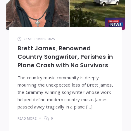
23 SEPTEMBER 2025
Brett James, Renowned
Country Songwriter, Perishes in
Plane Crash with No Survivors
The country music community is deeply
mourning the unexpected loss of Brett James,
the Grammy-winning songwriter whose work
helped define modern country music. James
passed away tragically in a plane […]
READ MORE
0