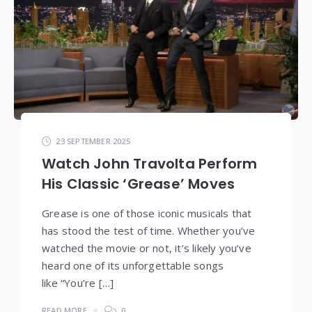
23 SEPTEMBER 2025
Watch John Travolta Perform
His Classic ‘Grease’ Moves
Grease is one of those iconic musicals that
has stood the test of time. Whether you’ve
watched the movie or not, it’s likely you’ve
heard one of its unforgettable songs
like “You’re […]
READ MORE
0