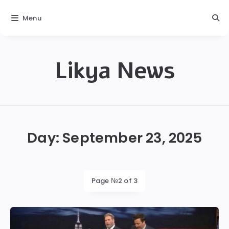
Menu
Likya News
Likya
Day:
September 23, 2025
Page №2 of 3