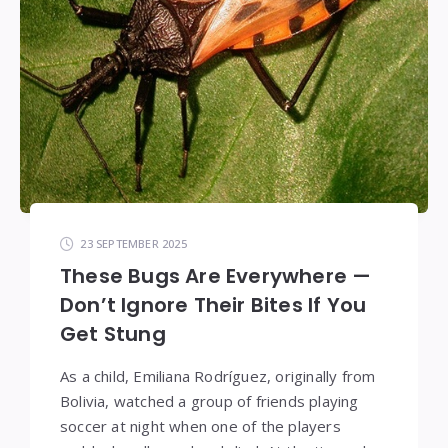
23 SEPTEMBER 2025
These Bugs Are Everywhere —
Don’t Ignore Their Bites If You
Get Stung
As a child, Emiliana Rodríguez, originally from
Bolivia, watched a group of friends playing
soccer at night when one of the players