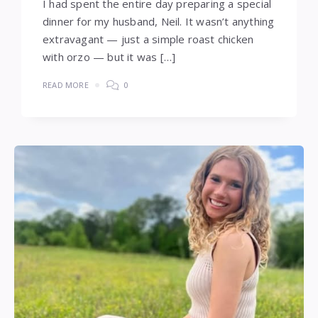
I had spent the entire day preparing a special
dinner for my husband, Neil. It wasn’t anything
extravagant — just a simple roast chicken
with orzo — but it was […]
READ MORE
0