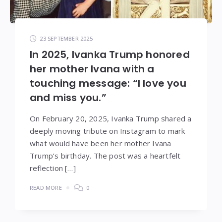
23 SEPTEMBER 2025
In 2025, Ivanka Trump honored
her mother Ivana with a
touching message: “I love you
and miss you.”
On February 20, 2025, Ivanka Trump shared a
deeply moving tribute on Instagram to mark
what would have been her mother Ivana
Trump’s birthday. The post was a heartfelt
reflection […]
READ MORE
0