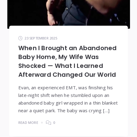
23 SEPTEMBER 2025
When I Brought an Abandoned
Baby Home, My Wife Was
Shocked — What I Learned
Afterward Changed Our World
Evan, an experienced EMT, was finishing his
late-night shift when he stumbled upon an
abandoned baby girl wrapped in a thin blanket
near a quiet park. The baby was crying […]
READ MORE
0