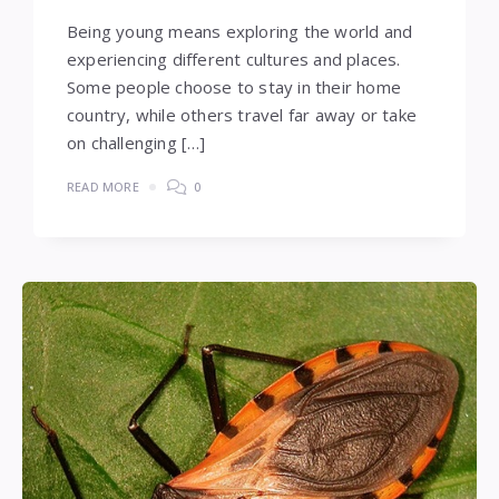
Being young means exploring the world and
experiencing different cultures and places.
Some people choose to stay in their home
country, while others travel far away or take
on challenging […]
READ MORE
0