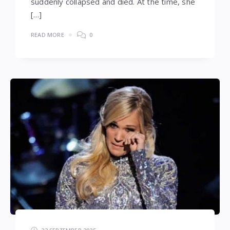
suddenly collapsed and died. At the time, she
[…]
READ MORE
0