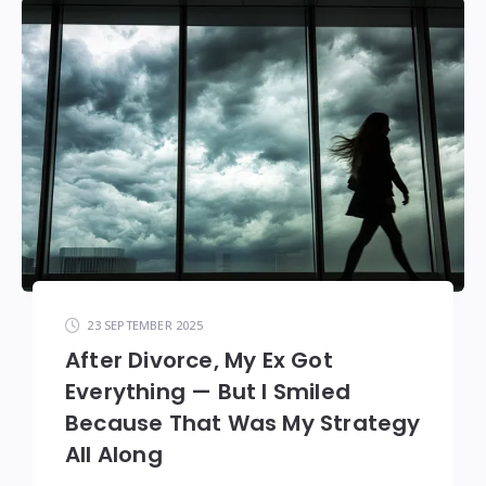
23 SEPTEMBER 2025
After Divorce, My Ex Got
Everything — But I Smiled
Because That Was My Strategy
All Along