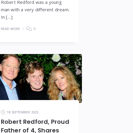
Robert Redford was a young
man with a very different dream.
In […]
READ MORE
0
18 SEPTEMBER 2025
Robert Redford, Proud
Father of 4, Shares