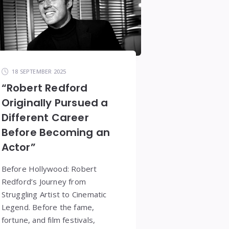
18 SEPTEMBER 2025
“Robert Redford
Originally Pursued a
Different Career
Before Becoming an
Actor”
Before Hollywood: Robert
Redford’s Journey from
Struggling Artist to Cinematic
Legend. Before the fame,
fortune, and film festivals,