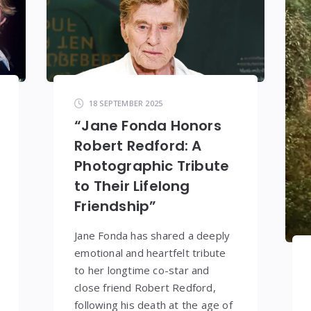
18 SEPTEMBER 2025
“Jane Fonda Honors
Robert Redford: A
Photographic Tribute
to Their Lifelong
Friendship”
Jane Fonda has shared a deeply
emotional and heartfelt tribute
to her longtime co-star and
close friend Robert Redford,
following his death at the age of