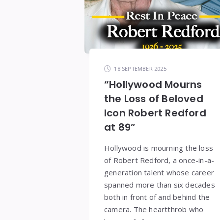
18 SEPTEMBER 2025
“Hollywood Mourns
the Loss of Beloved
Icon Robert Redford
at 89”
Hollywood is mourning the loss
of Robert Redford, a once-in-a-
generation talent whose career
spanned more than six decades
both in front of and behind the
camera. The heartthrob who