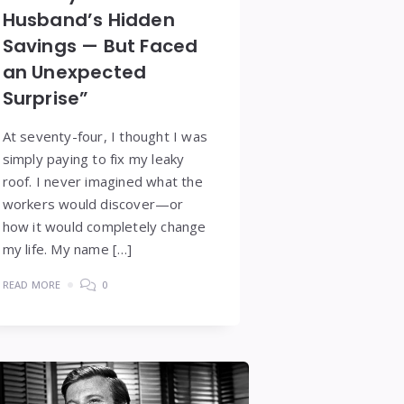
Husband’s Hidden
Savings — But Faced
an Unexpected
Surprise”
At seventy-four, I thought I was
simply paying to fix my leaky
roof. I never imagined what the
workers would discover—or
how it would completely change
my life. My name […]
READ MORE
0