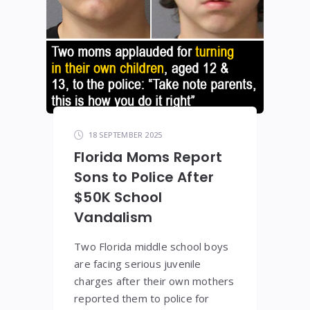
18 SEPTEMBER 2025
Florida Moms Report
Sons to Police After
$50K School
Vandalism
Two Florida middle school boys
are facing serious juvenile
charges after their own mothers
reported them to police for