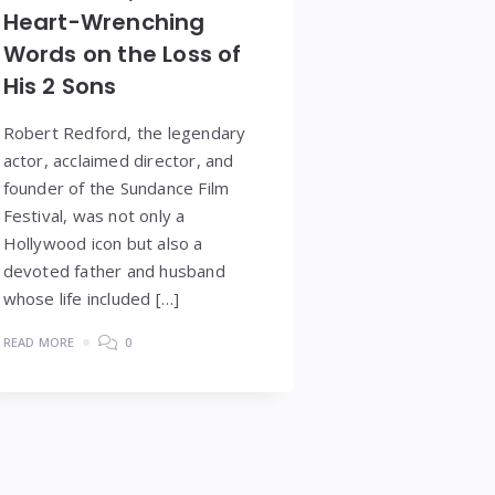
Heart-Wrenching
Words on the Loss of
His 2 Sons
Robert Redford, the legendary
actor, acclaimed director, and
founder of the Sundance Film
Festival, was not only a
Hollywood icon but also a
devoted father and husband
whose life included […]
READ MORE
0