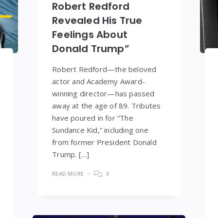
Robert Redford
Revealed His True
Feelings About
Donald Trump”
Robert Redford—the beloved
actor and Academy Award-
winning director—has passed
away at the age of 89. Tributes
have poured in for “The
Sundance Kid,” including one
from former President Donald
Trump. […]
READ MORE
0