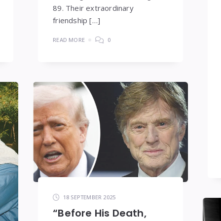
89. Their extraordinary
friendship […]
READ MORE
0
18 SEPTEMBER 2025
“Before His Death,