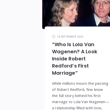
18 SEPTEMBER 2025
“Who Is Lola Van
Wagenen? A Look
Inside Robert
Redford’s First
Marriage”
While millions mourn the passing
of Robert Redford, few know
the full story behind his first
marriage to Lola Van Wagenen—
a relationship filled with love,