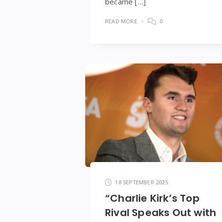
became […]
READ MORE
0
18 SEPTEMBER 2025
“Charlie Kirk’s Top
Rival Speaks Out with