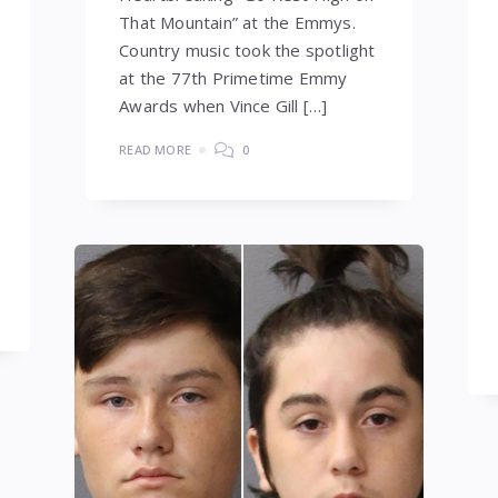
That Mountain” at the Emmys.
Country music took the spotlight
at the 77th Primetime Emmy
Awards when Vince Gill […]
READ MORE
0