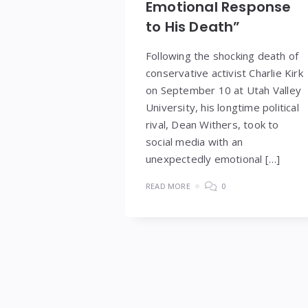
Emotional Response
to His Death”
Following the shocking death of
conservative activist Charlie Kirk
on September 10 at Utah Valley
University, his longtime political
rival, Dean Withers, took to
social media with an
unexpectedly emotional […]
READ MORE
0