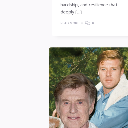
hardship, and resilience that
deeply […]
READ MORE
0