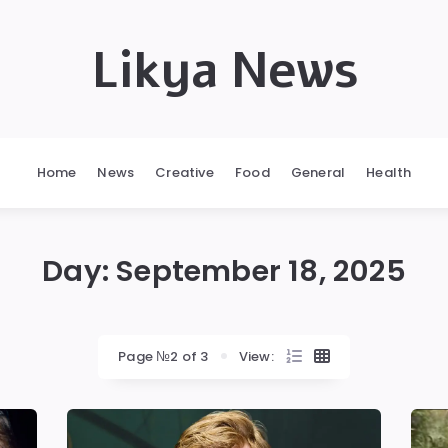
Likya News
Home
News
Creative
Food
General
Health
Day:
September 18, 2025
Page №2 of 3
View: