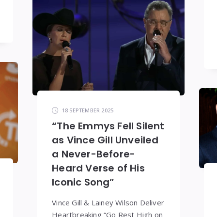
18 SEPTEMBER 2025
“The Emmys Fell Silent
as Vince Gill Unveiled
a Never-Before-
Heard Verse of His
Iconic Song”
Vince Gill & Lainey Wilson Deliver
Heartbreaking “Go Rest High on