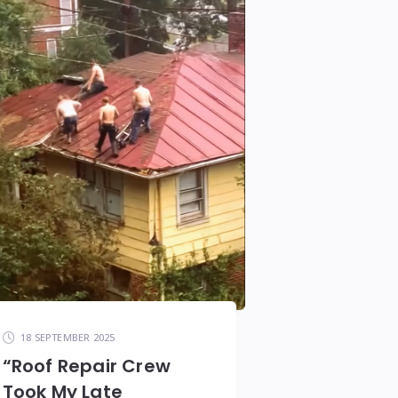
18 SEPTEMBER 2025
“Roof Repair Crew
Took My Late