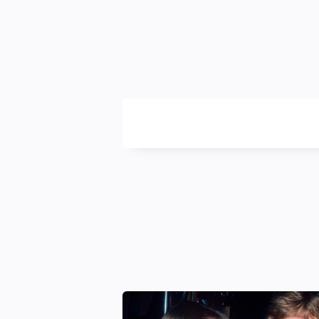
Likya